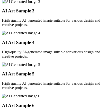
AI Art Sample
3
High-quality AI-generated image suitable for various design and
creative projects.
AI Art Sample
4
High-quality AI-generated image suitable for various design and
creative projects.
AI Art Sample
5
High-quality AI-generated image suitable for various design and
creative projects.
AI Art Sample
6