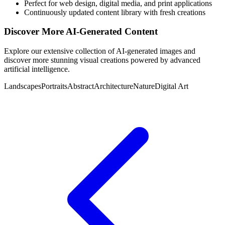
Perfect for web design, digital media, and print applications
Continuously updated content library with fresh creations
Discover More AI-Generated Content
Explore our extensive collection of AI-generated images and
discover more stunning visual creations powered by advanced
artificial intelligence.
Landscapes
Portraits
Abstract
Architecture
Nature
Digital Art