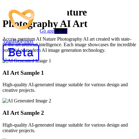
Premium AI Nature
Photography AI Art
Go app
Log in
Access premium AI Nature Photography AI art created with state-
YuanBaoPower
of-the-art artificial intelligence. Each image showcases the incredible
potential of modern AI image generation technology.
AI Art Sample
1
High-quality AI-generated image suitable for various design and
creative projects.
AI Art Sample
2
High-quality AI-generated image suitable for various design and
creative projects.