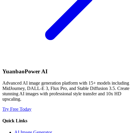
YuanbaoPower AI
Advanced AI image generation platform with 15+ models including
MidJourney, DALL-E 3, Flux Pro, and Stable Diffusion 3.5. Create
stunning AI images with professional style transfer and 10x HD
upscaling.
Try Free Today
Quick Links
AI Image Generator