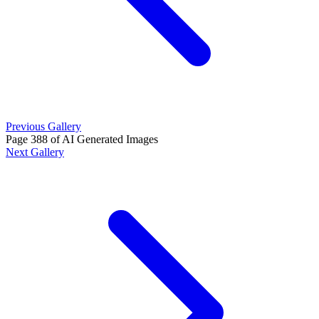
Previous Gallery
Page 388 of AI Generated Images
Next Gallery