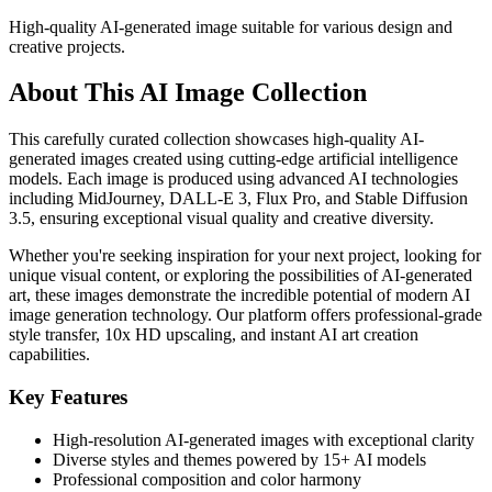
High-quality AI-generated image suitable for various design and
creative projects.
About This AI Image Collection
This carefully curated collection showcases high-quality AI-
generated images created using cutting-edge artificial intelligence
models. Each image is produced using advanced AI technologies
including MidJourney, DALL-E 3, Flux Pro, and Stable Diffusion
3.5, ensuring exceptional visual quality and creative diversity.
Whether you're seeking inspiration for your next project, looking for
unique visual content, or exploring the possibilities of AI-generated
art, these images demonstrate the incredible potential of modern AI
image generation technology. Our platform offers professional-grade
style transfer, 10x HD upscaling, and instant AI art creation
capabilities.
Key Features
High-resolution AI-generated images with exceptional clarity
Diverse styles and themes powered by 15+ AI models
Professional composition and color harmony