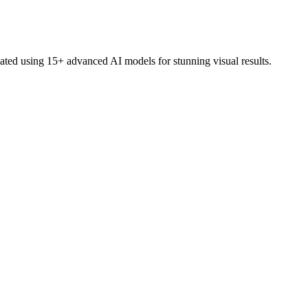
eated using 15+ advanced AI models for stunning visual results.