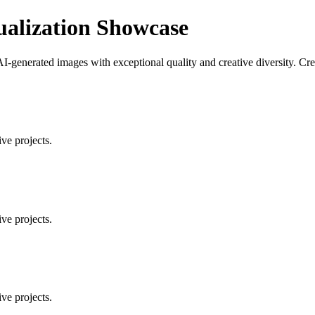
ualization Showcase
AI-generated images with exceptional quality and creative diversity. Cr
ve projects.
ve projects.
ve projects.