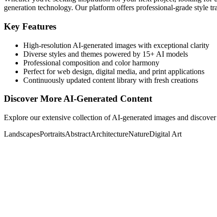
generation technology. Our platform offers professional-grade style tra
Key Features
High-resolution AI-generated images with exceptional clarity
Diverse styles and themes powered by 15+ AI models
Professional composition and color harmony
Perfect for web design, digital media, and print applications
Continuously updated content library with fresh creations
Discover More AI-Generated Content
Explore our extensive collection of AI-generated images and discover 
Landscapes
Portraits
Abstract
Architecture
Nature
Digital Art