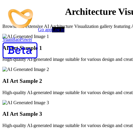
AI-Powered AI Architecture Vis
Browse our extensive AI Architecture Visualization gallery featuring 
Go app
Log in
YuanBaoPower
AI Art Sample
1
High-quality AI-generated image suitable for various design and creati
AI Art Sample
2
High-quality AI-generated image suitable for various design and creati
AI Art Sample
3
High-quality AI-generated image suitable for various design and creati