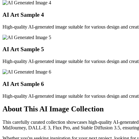
AI Art Sample
4
High-quality AI-generated image suitable for various design and creati
AI Art Sample
5
High-quality AI-generated image suitable for various design and creati
AI Art Sample
6
High-quality AI-generated image suitable for various design and creati
About This AI Image Collection
This carefully curated collection showcases high-quality AI-generated
MidJourney, DALL-E 3, Flux Pro, and Stable Diffusion 3.5, ensuring ex
Whether you're seeking inspiration for your next project, looking for 