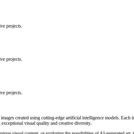
ve projects.
ve projects.
ve projects.
 images created using cutting-edge artificial intelligence models. Eac
ceptional visual quality and creative diversity.
unique visual content, or exploring the possibilities of AI-generated art