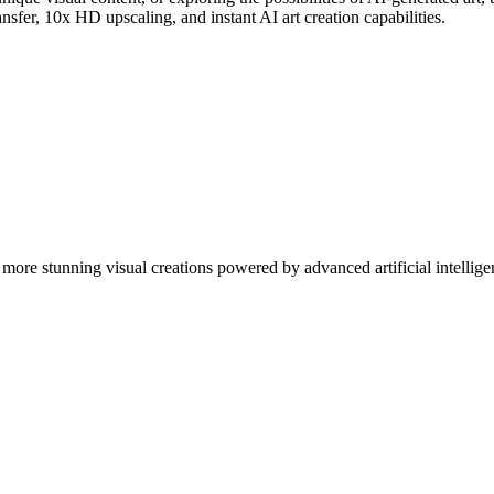
nsfer, 10x HD upscaling, and instant AI art creation capabilities.
more stunning visual creations powered by advanced artificial intellige