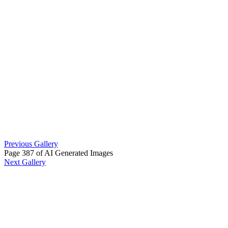
Previous Gallery
Page 387 of AI Generated Images
Next Gallery