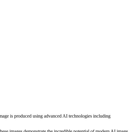
h image is produced using advanced AI technologies including
, these images demonstrate the incredible potential of modern AI image