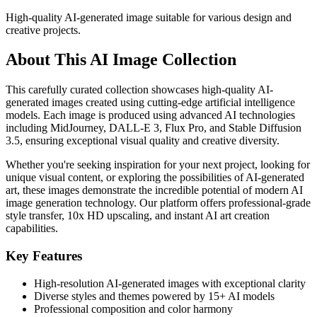
High-quality AI-generated image suitable for various design and
creative projects.
About This AI Image Collection
This carefully curated collection showcases high-quality AI-
generated images created using cutting-edge artificial intelligence
models. Each image is produced using advanced AI technologies
including MidJourney, DALL-E 3, Flux Pro, and Stable Diffusion
3.5, ensuring exceptional visual quality and creative diversity.
Whether you're seeking inspiration for your next project, looking for
unique visual content, or exploring the possibilities of AI-generated
art, these images demonstrate the incredible potential of modern AI
image generation technology. Our platform offers professional-grade
style transfer, 10x HD upscaling, and instant AI art creation
capabilities.
Key Features
High-resolution AI-generated images with exceptional clarity
Diverse styles and themes powered by 15+ AI models
Professional composition and color harmony