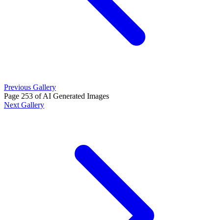
Previous Gallery
Page 253 of AI Generated Images
Next Gallery