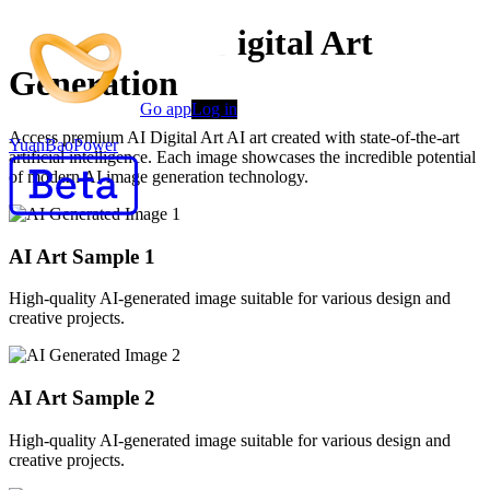
Advanced AI Digital Art
Generation
Go app
Log in
Access premium AI Digital Art AI art created with state-of-the-art
YuanBaoPower
artificial intelligence. Each image showcases the incredible potential
of modern AI image generation technology.
AI Art Sample
1
High-quality AI-generated image suitable for various design and
creative projects.
AI Art Sample
2
High-quality AI-generated image suitable for various design and
creative projects.