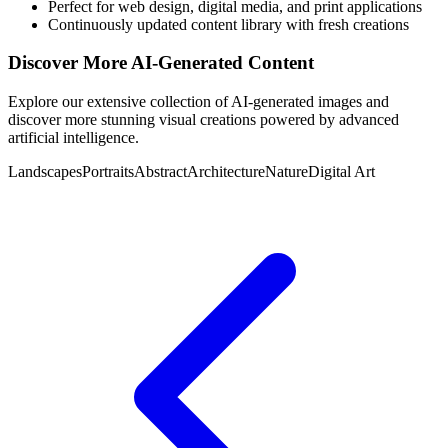
Perfect for web design, digital media, and print applications
Continuously updated content library with fresh creations
Discover More AI-Generated Content
Explore our extensive collection of AI-generated images and
discover more stunning visual creations powered by advanced
artificial intelligence.
Landscapes
Portraits
Abstract
Architecture
Nature
Digital Art