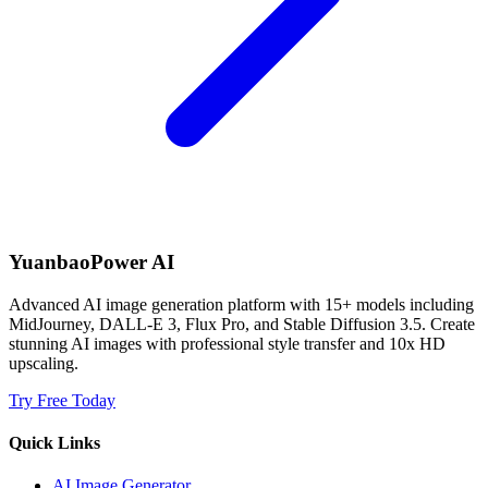
YuanbaoPower AI
Advanced AI image generation platform with 15+ models including
MidJourney, DALL-E 3, Flux Pro, and Stable Diffusion 3.5. Create
stunning AI images with professional style transfer and 10x HD
upscaling.
Try Free Today
Quick Links
AI Image Generator