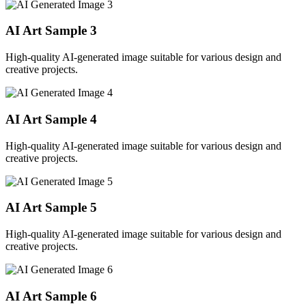
AI Art Sample
3
High-quality AI-generated image suitable for various design and
creative projects.
AI Art Sample
4
High-quality AI-generated image suitable for various design and
creative projects.
AI Art Sample
5
High-quality AI-generated image suitable for various design and
creative projects.
AI Art Sample
6