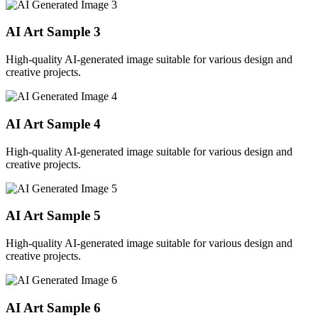
AI Art Sample
3
High-quality AI-generated image suitable for various design and
creative projects.
AI Art Sample
4
High-quality AI-generated image suitable for various design and
creative projects.
AI Art Sample
5
High-quality AI-generated image suitable for various design and
creative projects.
AI Art Sample
6