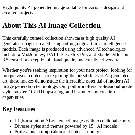
High-quality AI-generated image suitable for various design and
creative projects.
About This AI Image Collection
This carefully curated collection showcases high-quality AI-
generated images created using cutting-edge artificial intelligence
models. Each image is produced using advanced AI technologies
including MidJourney, DALL-E 3, Flux Pro, and Stable Diffusion
3.5, ensuring exceptional visual quality and creative diversity.
Whether you're seeking inspiration for your next project, looking for
unique visual content, or exploring the possibilities of AI-generated
art, these images demonstrate the incredible potential of modern AI
image generation technology. Our platform offers professional-grade
style transfer, 10x HD upscaling, and instant AI art creation
capabilities.
Key Features
High-resolution AI-generated images with exceptional clarity
Diverse styles and themes powered by 15+ AI models
Professional composition and color harmony