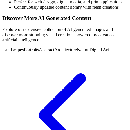
Perfect for web design, digital media, and print applications
Continuously updated content library with fresh creations
Discover More AI-Generated Content
Explore our extensive collection of AI-generated images and
discover more stunning visual creations powered by advanced
artificial intelligence.
Landscapes
Portraits
Abstract
Architecture
Nature
Digital Art