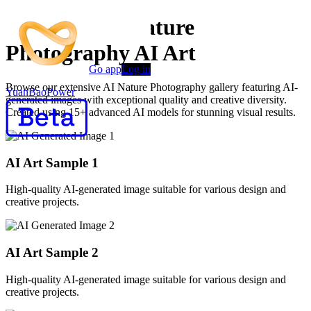
Premium AI Nature
Photography AI Art
Go app
Log in
Browse our extensive AI Nature Photography gallery featuring AI-
YuanBaoPower
generated images with exceptional quality and creative diversity.
Created using 15+ advanced AI models for stunning visual results.
AI Art Sample
1
High-quality AI-generated image suitable for various design and
creative projects.
AI Art Sample
2
High-quality AI-generated image suitable for various design and
creative projects.