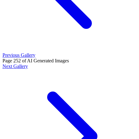
Previous Gallery
Page 252 of AI Generated Images
Next Gallery