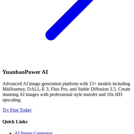
YuanbaoPower AI
Advanced AI image generation platform with 15+ models including
MidJourney, DALL-E 3, Flux Pro, and Stable Diffusion 3.5. Create
stunning AI images with professional style transfer and 10x HD
upscaling.
Try Free Today
Quick Links
AI Image Generator