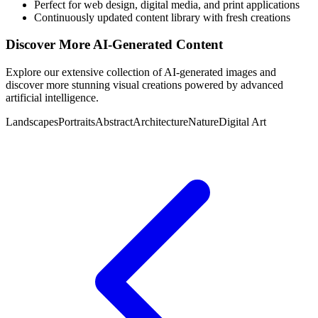
Perfect for web design, digital media, and print applications
Continuously updated content library with fresh creations
Discover More AI-Generated Content
Explore our extensive collection of AI-generated images and
discover more stunning visual creations powered by advanced
artificial intelligence.
Landscapes
Portraits
Abstract
Architecture
Nature
Digital Art