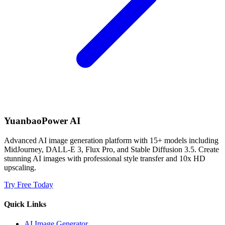
YuanbaoPower AI
Advanced AI image generation platform with 15+ models including
MidJourney, DALL-E 3, Flux Pro, and Stable Diffusion 3.5. Create
stunning AI images with professional style transfer and 10x HD
upscaling.
Try Free Today
Quick Links
AI Image Generator