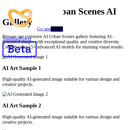
Creative AI Urban Scenes AI
Gallery
Go app
Log in
Browse our extensive AI Urban Scenes gallery featuring AI-
YuanBaoPower
generated images with exceptional quality and creative diversity.
Created using 15+ advanced AI models for stunning visual results.
AI Art Sample
1
High-quality AI-generated image suitable for various design and
creative projects.
AI Art Sample
2
High-quality AI-generated image suitable for various design and
creative projects.