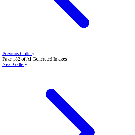
Previous Gallery
Page 182 of AI Generated Images
Next Gallery