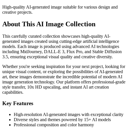
High-quality AI-generated image suitable for various design and
creative projects.
About This AI Image Collection
This carefully curated collection showcases high-quality AI-
generated images created using cutting-edge artificial intelligence
models. Each image is produced using advanced AI technologies
including MidJourney, DALL-E 3, Flux Pro, and Stable Diffusion
3.5, ensuring exceptional visual quality and creative diversity.
Whether you're seeking inspiration for your next project, looking for
unique visual content, or exploring the possibilities of AI-generated
art, these images demonstrate the incredible potential of modern AI
image generation technology. Our platform offers professional-grade
style transfer, 10x HD upscaling, and instant AI art creation
capabilities.
Key Features
High-resolution AI-generated images with exceptional clarity
Diverse styles and themes powered by 15+ AI models
Professional composition and color harmony