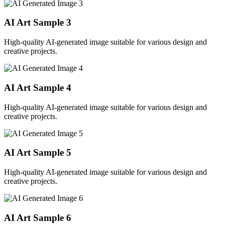
AI Art Sample
3
High-quality AI-generated image suitable for various design and
creative projects.
AI Art Sample
4
High-quality AI-generated image suitable for various design and
creative projects.
AI Art Sample
5
High-quality AI-generated image suitable for various design and
creative projects.
AI Art Sample
6