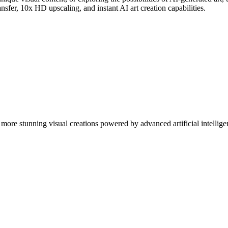
nsfer, 10x HD upscaling, and instant AI art creation capabilities.
more stunning visual creations powered by advanced artificial intellige