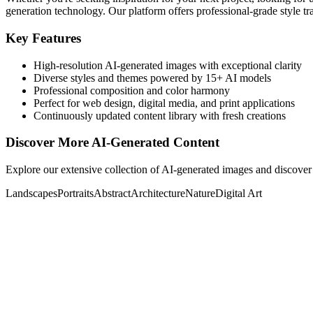
generation technology. Our platform offers professional-grade style tra
Key Features
High-resolution AI-generated images with exceptional clarity
Diverse styles and themes powered by 15+ AI models
Professional composition and color harmony
Perfect for web design, digital media, and print applications
Continuously updated content library with fresh creations
Discover More AI-Generated Content
Explore our extensive collection of AI-generated images and discover 
Landscapes
Portraits
Abstract
Architecture
Nature
Digital Art