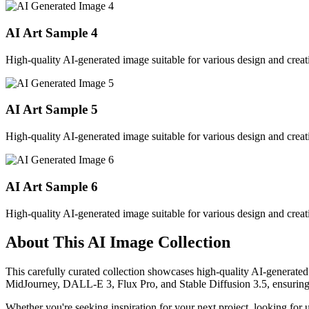
AI Art Sample
4
High-quality AI-generated image suitable for various design and creati
AI Art Sample
5
High-quality AI-generated image suitable for various design and creati
AI Art Sample
6
High-quality AI-generated image suitable for various design and creati
About This AI Image Collection
This carefully curated collection showcases high-quality AI-generated
MidJourney, DALL-E 3, Flux Pro, and Stable Diffusion 3.5, ensuring ex
Whether you're seeking inspiration for your next project, looking for 