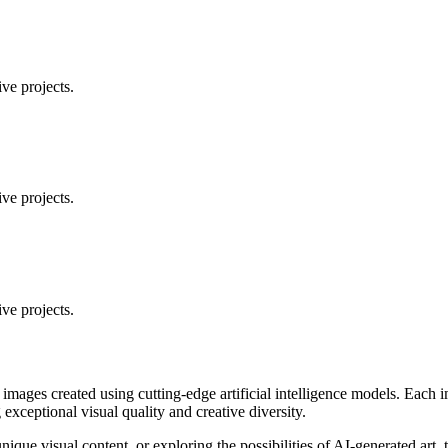
ve projects.
ve projects.
ve projects.
 images created using cutting-edge artificial intelligence models. Eac
ceptional visual quality and creative diversity.
unique visual content, or exploring the possibilities of AI-generated art