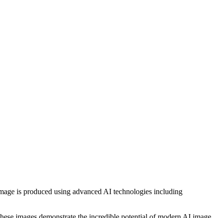
h image is produced using advanced AI technologies including
, these images demonstrate the incredible potential of modern AI image