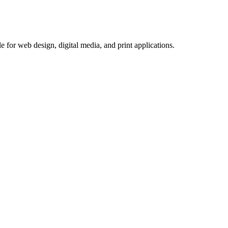
 for web design, digital media, and print applications.