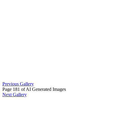
Previous Gallery
Page 181 of AI Generated Images
Next Gallery