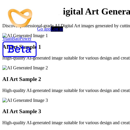
Advanced AI Digital Art Genera
Discover professional-grade AI Digital Art images generated by cutting
Go app
Log in
YuanBaoPower
AI Art Sample
1
High-quality AI-generated image suitable for various design and creati
AI Art Sample
2
High-quality AI-generated image suitable for various design and creati
AI Art Sample
3
High-quality AI-generated image suitable for various design and creati