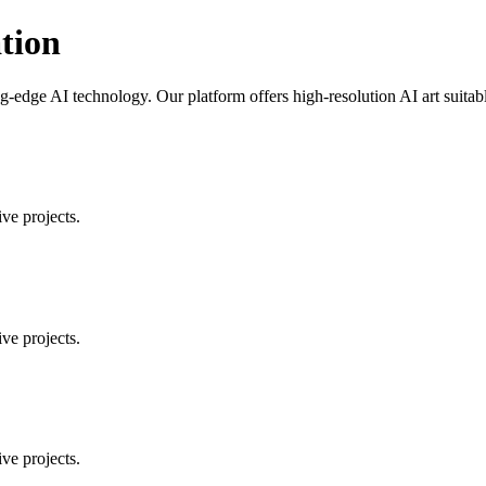
tion
-edge AI technology. Our platform offers high-resolution AI art suitable
ve projects.
ve projects.
ve projects.