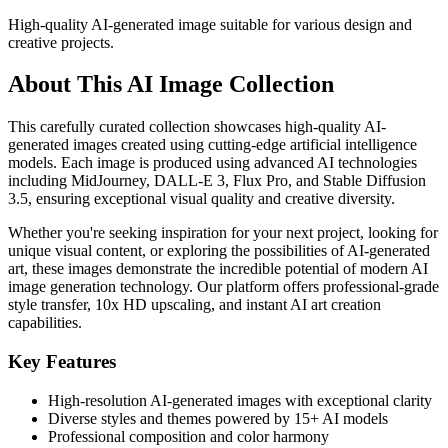
High-quality AI-generated image suitable for various design and
creative projects.
About This AI Image Collection
This carefully curated collection showcases high-quality AI-
generated images created using cutting-edge artificial intelligence
models. Each image is produced using advanced AI technologies
including MidJourney, DALL-E 3, Flux Pro, and Stable Diffusion
3.5, ensuring exceptional visual quality and creative diversity.
Whether you're seeking inspiration for your next project, looking for
unique visual content, or exploring the possibilities of AI-generated
art, these images demonstrate the incredible potential of modern AI
image generation technology. Our platform offers professional-grade
style transfer, 10x HD upscaling, and instant AI art creation
capabilities.
Key Features
High-resolution AI-generated images with exceptional clarity
Diverse styles and themes powered by 15+ AI models
Professional composition and color harmony