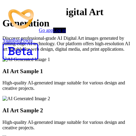
Advanced AI Digital Art
Generation
Go app
Log in
Discover professional-grade AI Digital Art images generated by
YuanBaoPower
cutting-edge AI technology. Our platform offers high-resolution AI
art suitable for web design, digital media, and print applications.
AI Art Sample
1
High-quality AI-generated image suitable for various design and
creative projects.
AI Art Sample
2
High-quality AI-generated image suitable for various design and
creative projects.