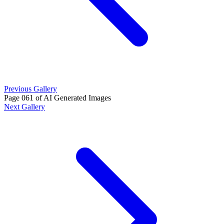
Previous Gallery
Page 061 of AI Generated Images
Next Gallery