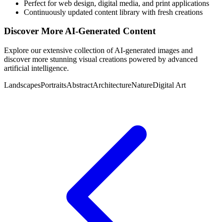
Perfect for web design, digital media, and print applications
Continuously updated content library with fresh creations
Discover More AI-Generated Content
Explore our extensive collection of AI-generated images and
discover more stunning visual creations powered by advanced
artificial intelligence.
Landscapes
Portraits
Abstract
Architecture
Nature
Digital Art