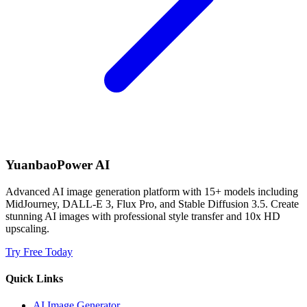
YuanbaoPower AI
Advanced AI image generation platform with 15+ models including
MidJourney, DALL-E 3, Flux Pro, and Stable Diffusion 3.5. Create
stunning AI images with professional style transfer and 10x HD
upscaling.
Try Free Today
Quick Links
AI Image Generator