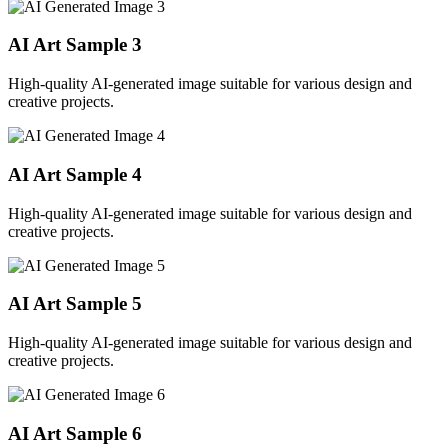
AI Art Sample
3
High-quality AI-generated image suitable for various design and
creative projects.
AI Art Sample
4
High-quality AI-generated image suitable for various design and
creative projects.
AI Art Sample
5
High-quality AI-generated image suitable for various design and
creative projects.
AI Art Sample
6