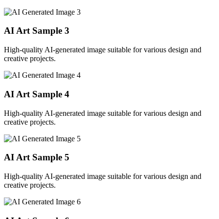
AI Art Sample
3
High-quality AI-generated image suitable for various design and
creative projects.
AI Art Sample
4
High-quality AI-generated image suitable for various design and
creative projects.
AI Art Sample
5
High-quality AI-generated image suitable for various design and
creative projects.