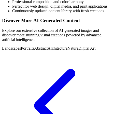
Professional composition and color harmony
Perfect for web design, digital media, and print applications
Continuously updated content library with fresh creations
Discover More AI-Generated Content
Explore our extensive collection of AI-generated images and
discover more stunning visual creations powered by advanced
artificial intelligence.
Landscapes
Portraits
Abstract
Architecture
Nature
Digital Art