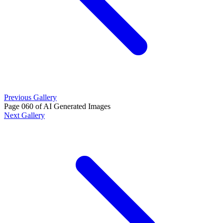
Previous Gallery
Page 060 of AI Generated Images
Next Gallery