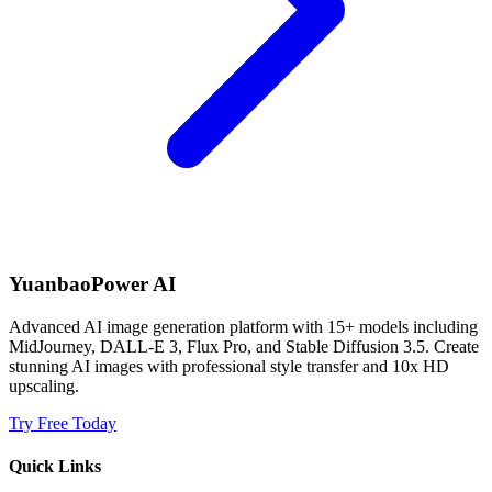
YuanbaoPower AI
Advanced AI image generation platform with 15+ models including
MidJourney, DALL-E 3, Flux Pro, and Stable Diffusion 3.5. Create
stunning AI images with professional style transfer and 10x HD
upscaling.
Try Free Today
Quick Links