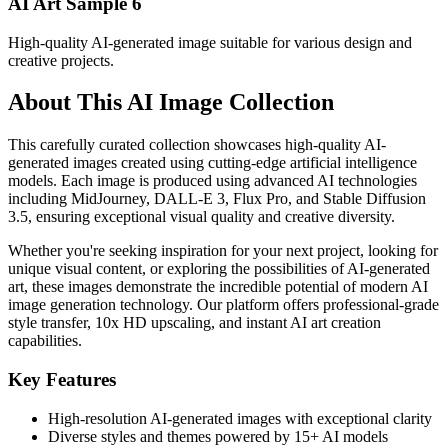
AI Art Sample
6
High-quality AI-generated image suitable for various design and
creative projects.
About This AI Image Collection
This carefully curated collection showcases high-quality AI-
generated images created using cutting-edge artificial intelligence
models. Each image is produced using advanced AI technologies
including MidJourney, DALL-E 3, Flux Pro, and Stable Diffusion
3.5, ensuring exceptional visual quality and creative diversity.
Whether you're seeking inspiration for your next project, looking for
unique visual content, or exploring the possibilities of AI-generated
art, these images demonstrate the incredible potential of modern AI
image generation technology. Our platform offers professional-grade
style transfer, 10x HD upscaling, and instant AI art creation
capabilities.
Key Features
High-resolution AI-generated images with exceptional clarity
Diverse styles and themes powered by 15+ AI models