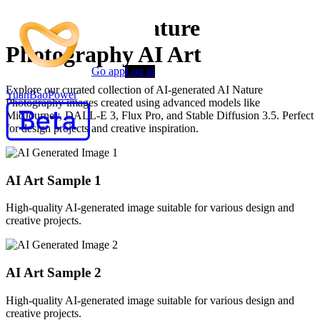
Premium AI Nature
Photography AI Art
Go app
Log in
Explore our curated collection of AI-generated AI Nature
YuanBaoPower
Photography images created using advanced models like
MidJourney, DALL-E 3, Flux Pro, and Stable Diffusion 3.5. Perfect
for design projects and creative inspiration.
AI Art Sample
1
High-quality AI-generated image suitable for various design and
creative projects.
AI Art Sample
2
High-quality AI-generated image suitable for various design and
creative projects.