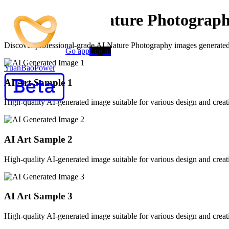
Premium AI Nature Photograph
Discover professional-grade AI Nature Photography images generated by
Go app
Log in
YuanBaoPower
AI Art Sample
1
High-quality AI-generated image suitable for various design and creati
AI Art Sample
2
High-quality AI-generated image suitable for various design and creati
AI Art Sample
3
High-quality AI-generated image suitable for various design and creati