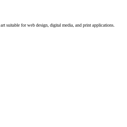
 suitable for web design, digital media, and print applications.