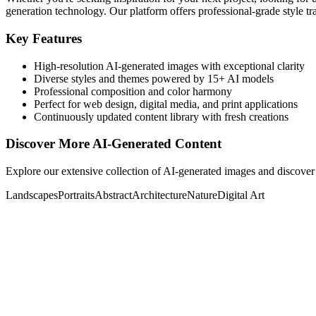
generation technology. Our platform offers professional-grade style tra
Key Features
High-resolution AI-generated images with exceptional clarity
Diverse styles and themes powered by 15+ AI models
Professional composition and color harmony
Perfect for web design, digital media, and print applications
Continuously updated content library with fresh creations
Discover More AI-Generated Content
Explore our extensive collection of AI-generated images and discover 
Landscapes
Portraits
Abstract
Architecture
Nature
Digital Art