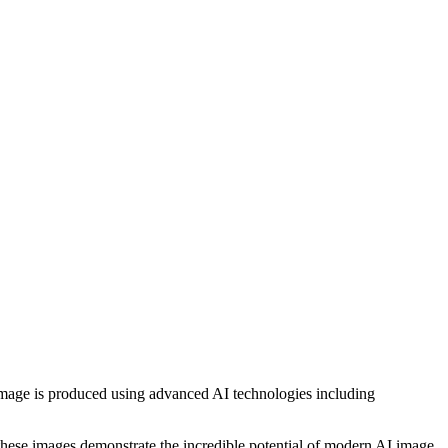
h image is produced using advanced AI technologies including
, these images demonstrate the incredible potential of modern AI image