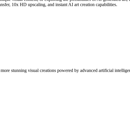
nsfer, 10x HD upscaling, and instant AI art creation capabilities.
more stunning visual creations powered by advanced artificial intellige