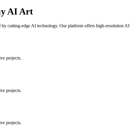
y AI Art
 cutting-edge AI technology. Our platform offers high-resolution AI art
ve projects.
ve projects.
ve projects.