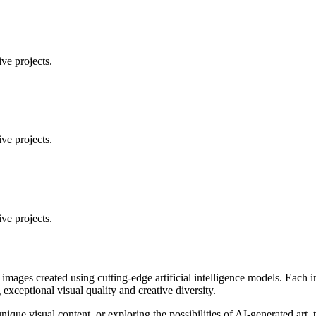
ve projects.
ve projects.
ve projects.
 images created using cutting-edge artificial intelligence models. Eac
ceptional visual quality and creative diversity.
unique visual content, or exploring the possibilities of AI-generated art