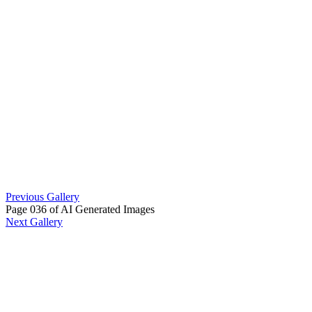
Previous Gallery
Page 036 of AI Generated Images
Next Gallery