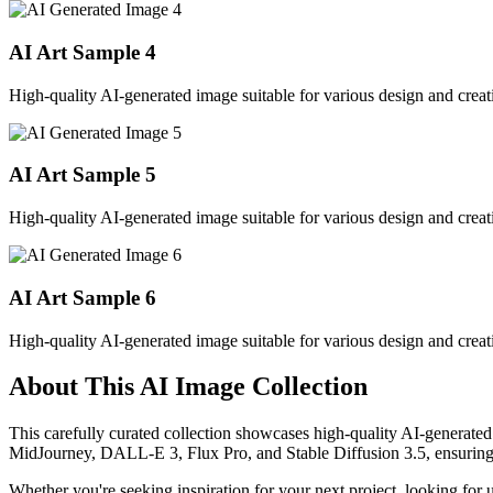
AI Art Sample
4
High-quality AI-generated image suitable for various design and creati
AI Art Sample
5
High-quality AI-generated image suitable for various design and creati
AI Art Sample
6
High-quality AI-generated image suitable for various design and creati
About This AI Image Collection
This carefully curated collection showcases high-quality AI-generated
MidJourney, DALL-E 3, Flux Pro, and Stable Diffusion 3.5, ensuring ex
Whether you're seeking inspiration for your next project, looking for 