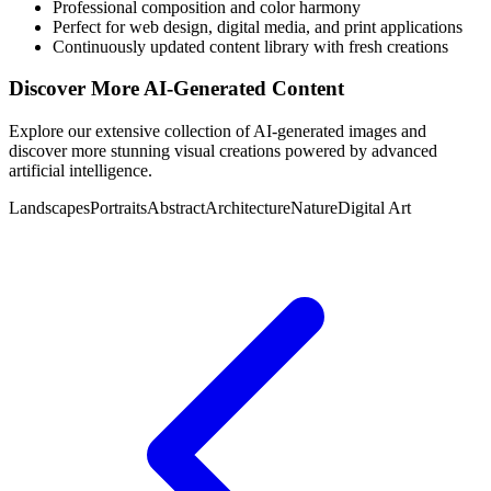
Professional composition and color harmony
Perfect for web design, digital media, and print applications
Continuously updated content library with fresh creations
Discover More AI-Generated Content
Explore our extensive collection of AI-generated images and
discover more stunning visual creations powered by advanced
artificial intelligence.
Landscapes
Portraits
Abstract
Architecture
Nature
Digital Art