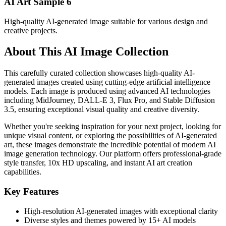
AI Art Sample
6
High-quality AI-generated image suitable for various design and
creative projects.
About This AI Image Collection
This carefully curated collection showcases high-quality AI-
generated images created using cutting-edge artificial intelligence
models. Each image is produced using advanced AI technologies
including MidJourney, DALL-E 3, Flux Pro, and Stable Diffusion
3.5, ensuring exceptional visual quality and creative diversity.
Whether you're seeking inspiration for your next project, looking for
unique visual content, or exploring the possibilities of AI-generated
art, these images demonstrate the incredible potential of modern AI
image generation technology. Our platform offers professional-grade
style transfer, 10x HD upscaling, and instant AI art creation
capabilities.
Key Features
High-resolution AI-generated images with exceptional clarity
Diverse styles and themes powered by 15+ AI models