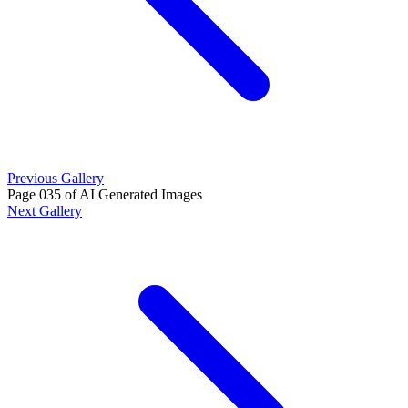
Previous Gallery
Page 035 of AI Generated Images
Next Gallery