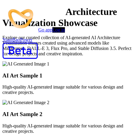
AI-Powered AI Architecture
Visualization Showcase
Go app
Log in
Explore our curated collection of AI-generated AI Architecture
YuanBaoPower
Visualization images created using advanced models like
MidJourney, DALL-E 3, Flux Pro, and Stable Diffusion 3.5. Perfect
for design projects and creative inspiration.
AI Art Sample
1
High-quality AI-generated image suitable for various design and
creative projects.
AI Art Sample
2
High-quality AI-generated image suitable for various design and
creative projects.