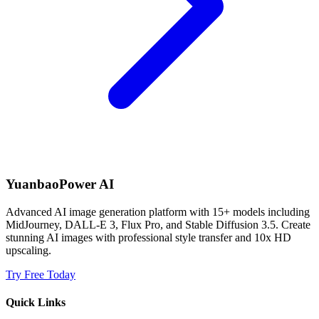
YuanbaoPower AI
Advanced AI image generation platform with 15+ models including
MidJourney, DALL-E 3, Flux Pro, and Stable Diffusion 3.5. Create
stunning AI images with professional style transfer and 10x HD
upscaling.
Try Free Today
Quick Links