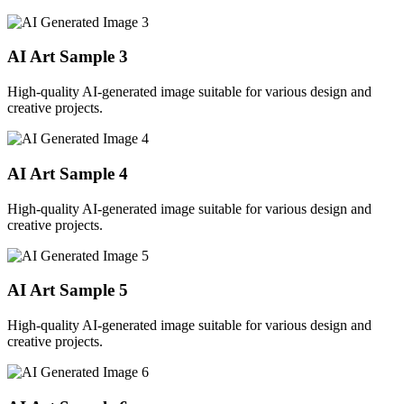
AI Art Sample
3
High-quality AI-generated image suitable for various design and
creative projects.
AI Art Sample
4
High-quality AI-generated image suitable for various design and
creative projects.
AI Art Sample
5
High-quality AI-generated image suitable for various design and
creative projects.