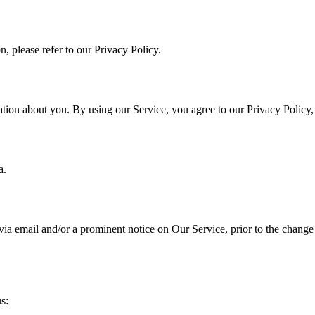
, please refer to our Privacy Policy.
ation about you. By using our Service, you agree to our Privacy Policy
a.
a email and/or a prominent notice on Our Service, prior to the change 
s: