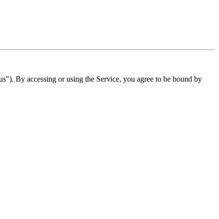
"). By accessing or using the Service, you agree to be bound by