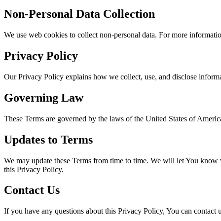
Non-Personal Data Collection
We use web cookies to collect non-personal data. For more information
Privacy Policy
Our Privacy Policy explains how we collect, use, and disclose inform
Governing Law
These Terms are governed by the laws of the United States of Americ
Updates to Terms
We may update these Terms from time to time. We will let You know vi
this Privacy Policy.
Contact Us
If you have any questions about this Privacy Policy, You can contact u