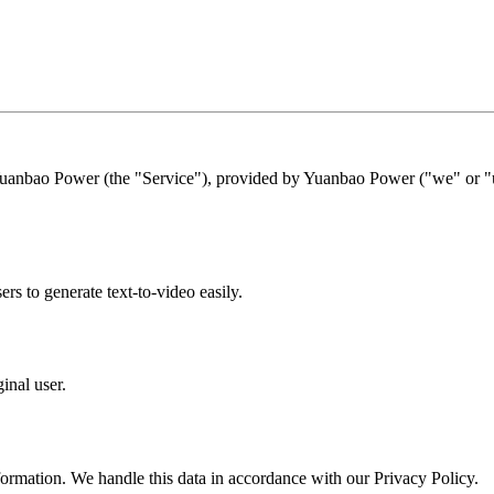
Yuanbao Power (the "Service"), provided by Yuanbao Power ("we" or "us
s to generate text-to-video easily.
inal user.
formation. We handle this data in accordance with our Privacy Policy.