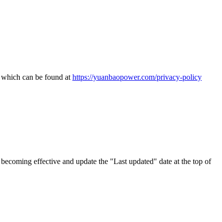
, which can be found at
https://yuanbaopower.com/privacy-policy
becoming effective and update the "Last updated" date at the top of