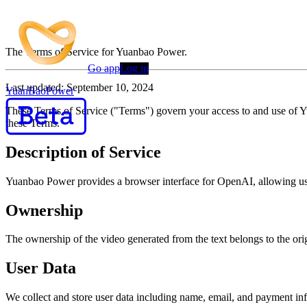
Terms of Service
The Terms of Service for Yuanbao Power.
Go app
Log in
Last updated: September 10, 2024
YuanBaoPower
These Terms of Service ("Terms") govern your access to and use of 
these Terms.
Description of Service
Yuanbao Power provides a browser interface for OpenAI, allowing user
Ownership
The ownership of the video generated from the text belongs to the orig
User Data
We collect and store user data including name, email, and payment in