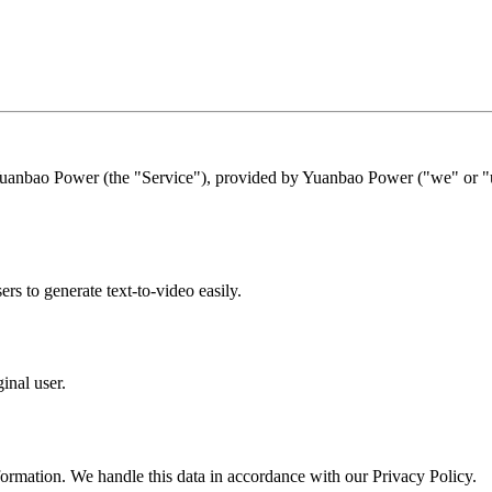
Yuanbao Power (the "Service"), provided by Yuanbao Power ("we" or "us
s to generate text-to-video easily.
inal user.
formation. We handle this data in accordance with our Privacy Policy.