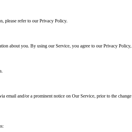
, please refer to our Privacy Policy.
ation about you. By using our Service, you agree to our Privacy Policy
a.
a email and/or a prominent notice on Our Service, prior to the change 
s: