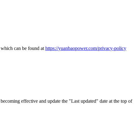
, which can be found at
https://yuanbaopower.com/privacy-policy
becoming effective and update the "Last updated" date at the top of