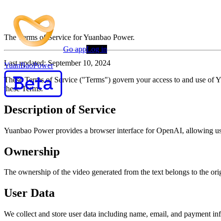
Terms of Service
The Terms of Service for Yuanbao Power.
Go app
Log in
Last updated: September 10, 2024
YuanBaoPower
These Terms of Service ("Terms") govern your access to and use of 
these Terms.
Description of Service
Yuanbao Power provides a browser interface for OpenAI, allowing user
Ownership
The ownership of the video generated from the text belongs to the orig
User Data
We collect and store user data including name, email, and payment in