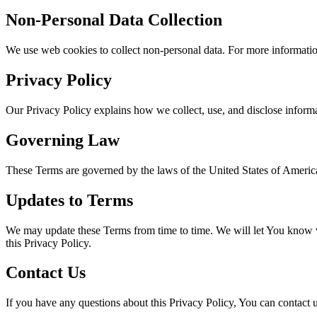
Non-Personal Data Collection
We use web cookies to collect non-personal data. For more information
Privacy Policy
Our Privacy Policy explains how we collect, use, and disclose inform
Governing Law
These Terms are governed by the laws of the United States of Americ
Updates to Terms
We may update these Terms from time to time. We will let You know vi
this Privacy Policy.
Contact Us
If you have any questions about this Privacy Policy, You can contact u