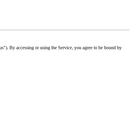
"). By accessing or using the Service, you agree to be bound by