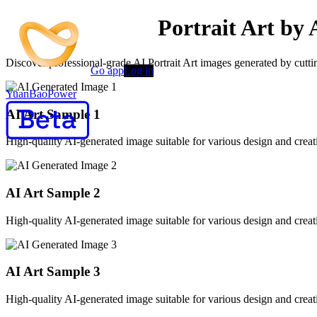
Professional AI Portrait Art by 
Discover professional-grade AI Portrait Art images generated by cuttin
Go app
Log in
YuanBaoPower
AI Art Sample
1
High-quality AI-generated image suitable for various design and creati
AI Art Sample
2
High-quality AI-generated image suitable for various design and creati
AI Art Sample
3
High-quality AI-generated image suitable for various design and creati