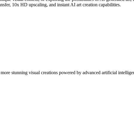
nsfer, 10x HD upscaling, and instant AI art creation capabilities.
more stunning visual creations powered by advanced artificial intellige