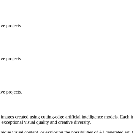
ve projects.
ve projects.
ve projects.
 images created using cutting-edge artificial intelligence models. Eac
ceptional visual quality and creative diversity.
unique visual content, or exploring the possibilities of AI-generated art