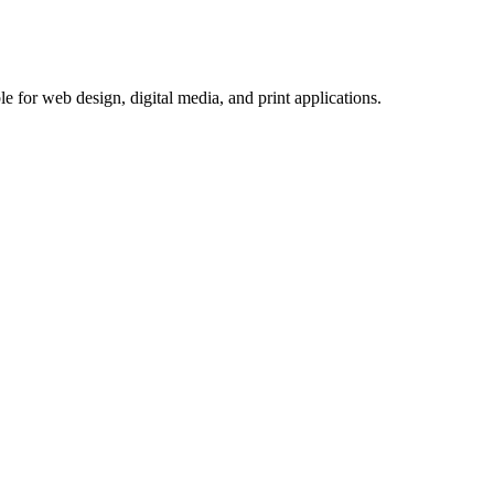
e for web design, digital media, and print applications.