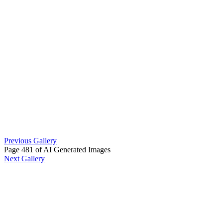
Previous Gallery
Page 481 of AI Generated Images
Next Gallery