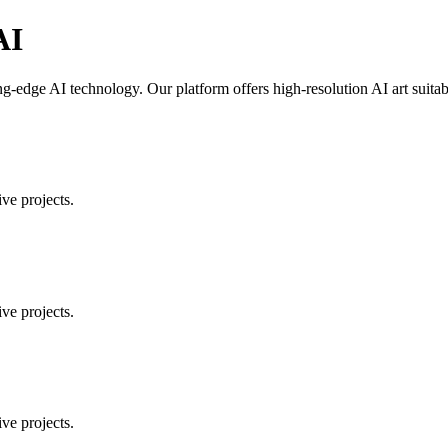
AI
g-edge AI technology. Our platform offers high-resolution AI art suitabl
ve projects.
ve projects.
ve projects.