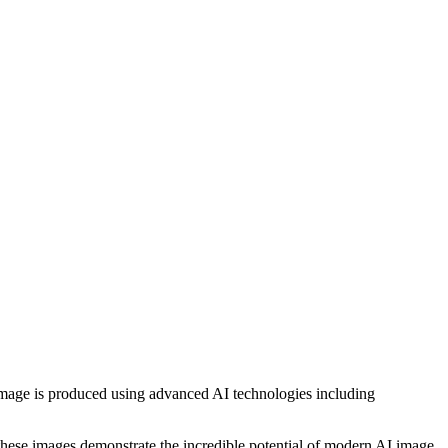
h image is produced using advanced AI technologies including
, these images demonstrate the incredible potential of modern AI image