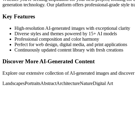
generation technology. Our platform offers professional-grade style tra
Key Features
High-resolution AI-generated images with exceptional clarity
Diverse styles and themes powered by 15+ AI models
Professional composition and color harmony
Perfect for web design, digital media, and print applications
Continuously updated content library with fresh creations
Discover More AI-Generated Content
Explore our extensive collection of AI-generated images and discover 
Landscapes
Portraits
Abstract
Architecture
Nature
Digital Art