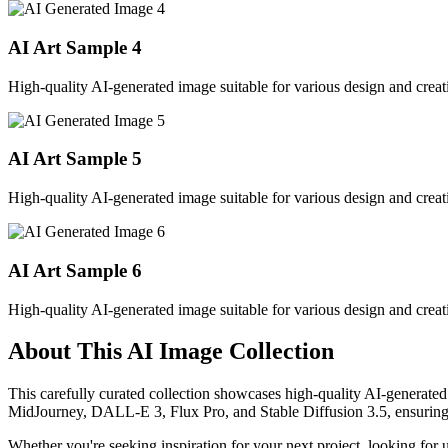
AI Art Sample
4
High-quality AI-generated image suitable for various design and creati
AI Art Sample
5
High-quality AI-generated image suitable for various design and creati
AI Art Sample
6
High-quality AI-generated image suitable for various design and creati
About This AI Image Collection
This carefully curated collection showcases high-quality AI-generated
MidJourney, DALL-E 3, Flux Pro, and Stable Diffusion 3.5, ensuring ex
Whether you're seeking inspiration for your next project, looking for 