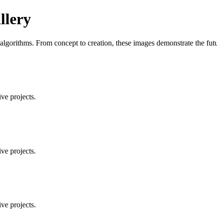
llery
orithms. From concept to creation, these images demonstrate the future
ve projects.
ve projects.
ve projects.