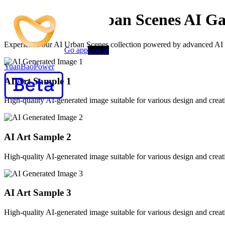
Creative AI Urban Scenes AI Ga
Experience our AI Urban Scenes collection powered by advanced AI alg
Go app
Log in
YuanBaoPower
AI Art Sample
1
High-quality AI-generated image suitable for various design and creati
AI Art Sample
2
High-quality AI-generated image suitable for various design and creati
AI Art Sample
3
High-quality AI-generated image suitable for various design and creati