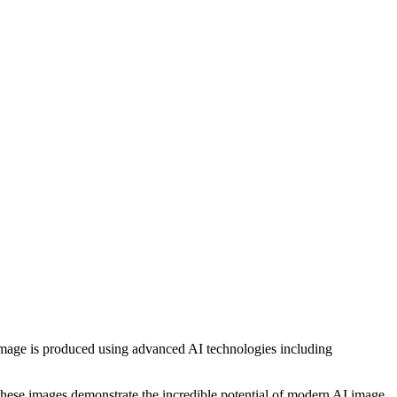
h image is produced using advanced AI technologies including
, these images demonstrate the incredible potential of modern AI image