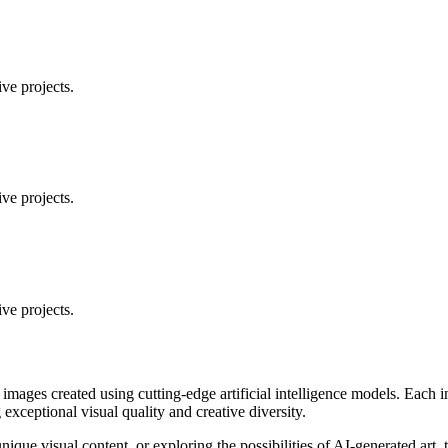
ve projects.
ve projects.
ve projects.
 images created using cutting-edge artificial intelligence models. Eac
ceptional visual quality and creative diversity.
unique visual content, or exploring the possibilities of AI-generated art