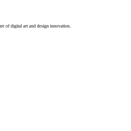
 of digital art and design innovation.