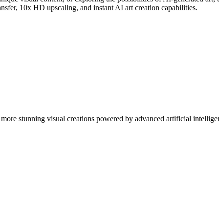
nsfer, 10x HD upscaling, and instant AI art creation capabilities.
more stunning visual creations powered by advanced artificial intellige