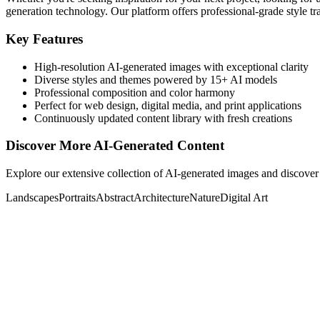
generation technology. Our platform offers professional-grade style tra
Key Features
High-resolution AI-generated images with exceptional clarity
Diverse styles and themes powered by 15+ AI models
Professional composition and color harmony
Perfect for web design, digital media, and print applications
Continuously updated content library with fresh creations
Discover More AI-Generated Content
Explore our extensive collection of AI-generated images and discover 
Landscapes
Portraits
Abstract
Architecture
Nature
Digital Art