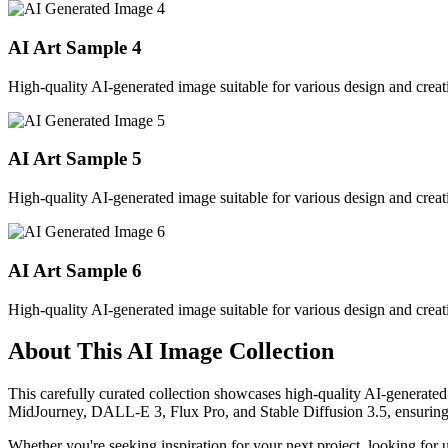
AI Art Sample
4
High-quality AI-generated image suitable for various design and creati
AI Art Sample
5
High-quality AI-generated image suitable for various design and creati
AI Art Sample
6
High-quality AI-generated image suitable for various design and creati
About This AI Image Collection
This carefully curated collection showcases high-quality AI-generated
MidJourney, DALL-E 3, Flux Pro, and Stable Diffusion 3.5, ensuring ex
Whether you're seeking inspiration for your next project, looking for 