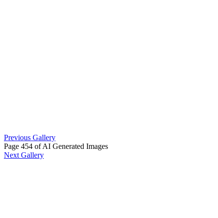
Previous Gallery
Page 454 of AI Generated Images
Next Gallery