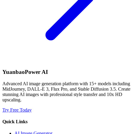
YuanbaoPower AI
Advanced AI image generation platform with 15+ models including
MidJourney, DALL-E 3, Flux Pro, and Stable Diffusion 3.5. Create
stunning AI images with professional style transfer and 10x HD
upscaling.
Try Free Today
Quick Links
AI Image Generator