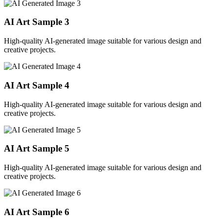
AI Art Sample
3
High-quality AI-generated image suitable for various design and
creative projects.
AI Art Sample
4
High-quality AI-generated image suitable for various design and
creative projects.
AI Art Sample
5
High-quality AI-generated image suitable for various design and
creative projects.
AI Art Sample
6