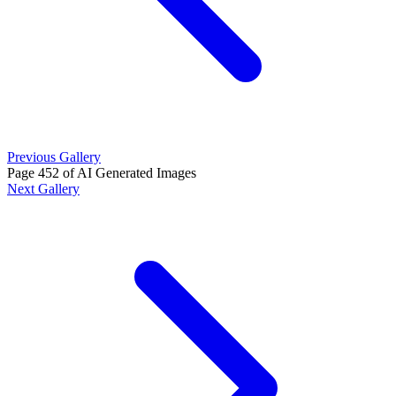
Previous Gallery
Page 452 of AI Generated Images
Next Gallery