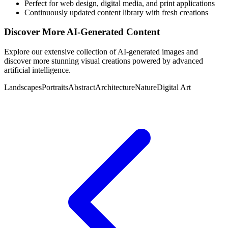
Perfect for web design, digital media, and print applications
Continuously updated content library with fresh creations
Discover More AI-Generated Content
Explore our extensive collection of AI-generated images and
discover more stunning visual creations powered by advanced
artificial intelligence.
Landscapes
Portraits
Abstract
Architecture
Nature
Digital Art