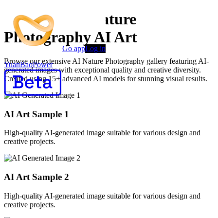
Premium AI Nature
Photography AI Art
Go app
Log in
Browse our extensive AI Nature Photography gallery featuring AI-
YuanBaoPower
generated images with exceptional quality and creative diversity.
Created using 15+ advanced AI models for stunning visual results.
AI Art Sample
1
High-quality AI-generated image suitable for various design and
creative projects.
AI Art Sample
2
High-quality AI-generated image suitable for various design and
creative projects.