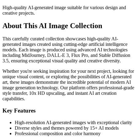
High-quality AI-generated image suitable for various design and
creative projects.
About This AI Image Collection
This carefully curated collection showcases high-quality AI-
generated images created using cutting-edge artificial intelligence
models. Each image is produced using advanced AI technologies
including MidJourney, DALL-E 3, Flux Pro, and Stable Diffusion
3.5, ensuring exceptional visual quality and creative diversity.
Whether you're seeking inspiration for your next project, looking for
unique visual content, or exploring the possibilities of AI-generated
art, these images demonstrate the incredible potential of modern AI
image generation technology. Our platform offers professional-grade
style transfer, 10x HD upscaling, and instant AI art creation
capabilities.
Key Features
High-resolution AI-generated images with exceptional clarity
Diverse styles and themes powered by 15+ AI models
Professional composition and color harmony