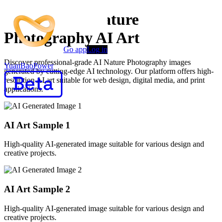
Premium AI Nature
Photography AI Art
Go app
Log in
Discover professional-grade AI Nature Photography images
YuanBaoPower
generated by cutting-edge AI technology. Our platform offers high-
resolution AI art suitable for web design, digital media, and print
applications.
AI Art Sample
1
High-quality AI-generated image suitable for various design and
creative projects.
AI Art Sample
2
High-quality AI-generated image suitable for various design and
creative projects.