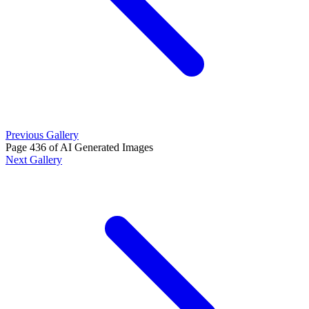
Previous Gallery
Page 436 of AI Generated Images
Next Gallery