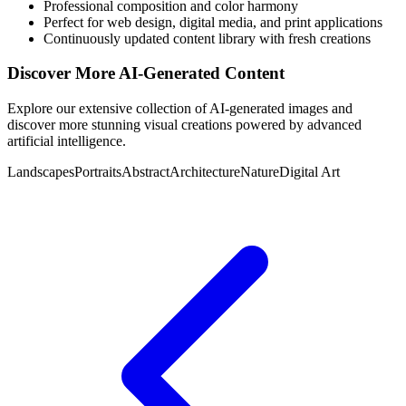
Professional composition and color harmony
Perfect for web design, digital media, and print applications
Continuously updated content library with fresh creations
Discover More AI-Generated Content
Explore our extensive collection of AI-generated images and
discover more stunning visual creations powered by advanced
artificial intelligence.
Landscapes
Portraits
Abstract
Architecture
Nature
Digital Art