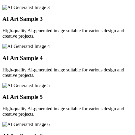
AI Art Sample
3
High-quality AI-generated image suitable for various design and
creative projects.
AI Art Sample
4
High-quality AI-generated image suitable for various design and
creative projects.
AI Art Sample
5
High-quality AI-generated image suitable for various design and
creative projects.