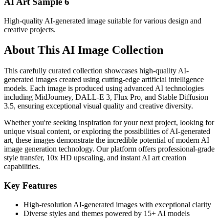
AI Art Sample
6
High-quality AI-generated image suitable for various design and
creative projects.
About This AI Image Collection
This carefully curated collection showcases high-quality AI-
generated images created using cutting-edge artificial intelligence
models. Each image is produced using advanced AI technologies
including MidJourney, DALL-E 3, Flux Pro, and Stable Diffusion
3.5, ensuring exceptional visual quality and creative diversity.
Whether you're seeking inspiration for your next project, looking for
unique visual content, or exploring the possibilities of AI-generated
art, these images demonstrate the incredible potential of modern AI
image generation technology. Our platform offers professional-grade
style transfer, 10x HD upscaling, and instant AI art creation
capabilities.
Key Features
High-resolution AI-generated images with exceptional clarity
Diverse styles and themes powered by 15+ AI models