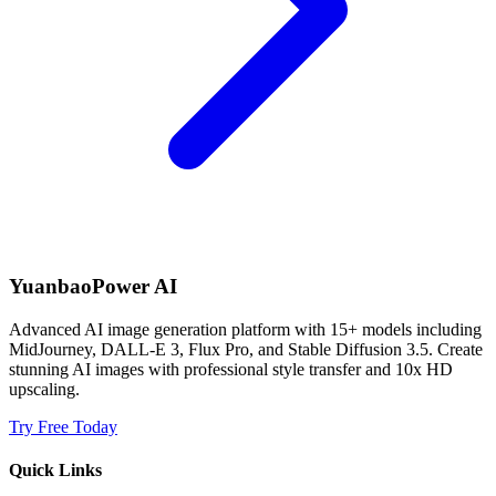
YuanbaoPower AI
Advanced AI image generation platform with 15+ models including
MidJourney, DALL-E 3, Flux Pro, and Stable Diffusion 3.5. Create
stunning AI images with professional style transfer and 10x HD
upscaling.
Try Free Today
Quick Links