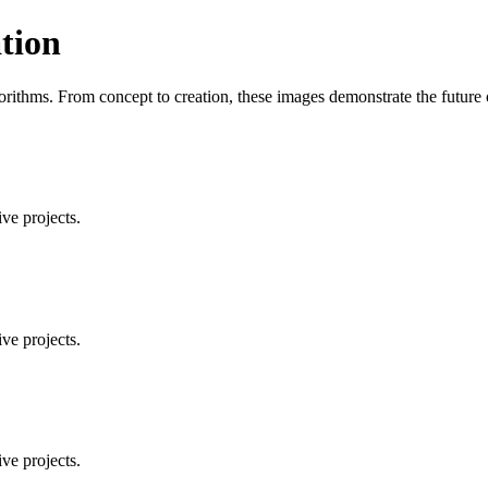
tion
ithms. From concept to creation, these images demonstrate the future of
ve projects.
ve projects.
ve projects.