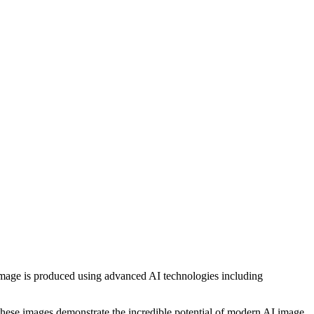
h image is produced using advanced AI technologies including
, these images demonstrate the incredible potential of modern AI image