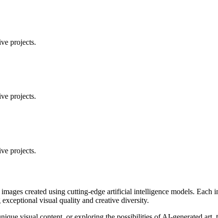
ve projects.
ve projects.
ve projects.
 images created using cutting-edge artificial intelligence models. Eac
ceptional visual quality and creative diversity.
unique visual content, or exploring the possibilities of AI-generated art