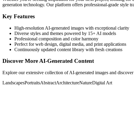
generation technology. Our platform offers professional-grade style tra
Key Features
High-resolution AI-generated images with exceptional clarity
Diverse styles and themes powered by 15+ AI models
Professional composition and color harmony
Perfect for web design, digital media, and print applications
Continuously updated content library with fresh creations
Discover More AI-Generated Content
Explore our extensive collection of AI-generated images and discover 
Landscapes
Portraits
Abstract
Architecture
Nature
Digital Art