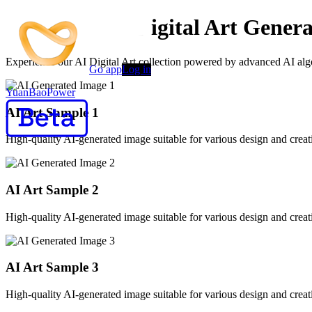
Advanced AI Digital Art Genera
Experience our AI Digital Art collection powered by advanced AI algor
Go app
Log in
YuanBaoPower
AI Art Sample
1
High-quality AI-generated image suitable for various design and creati
AI Art Sample
2
High-quality AI-generated image suitable for various design and creati
AI Art Sample
3
High-quality AI-generated image suitable for various design and creati