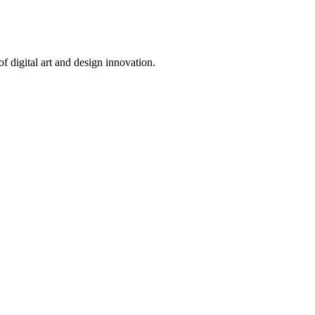
 digital art and design innovation.