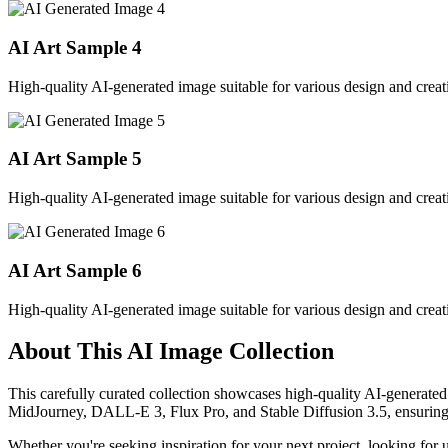
AI Art Sample
4
High-quality AI-generated image suitable for various design and creati
AI Art Sample
5
High-quality AI-generated image suitable for various design and creati
AI Art Sample
6
High-quality AI-generated image suitable for various design and creati
About This AI Image Collection
This carefully curated collection showcases high-quality AI-generated
MidJourney, DALL-E 3, Flux Pro, and Stable Diffusion 3.5, ensuring ex
Whether you're seeking inspiration for your next project, looking for 