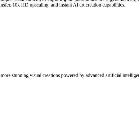
nsfer, 10x HD upscaling, and instant AI art creation capabilities.
more stunning visual creations powered by advanced artificial intellige