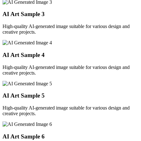
AI Art Sample
3
High-quality AI-generated image suitable for various design and
creative projects.
AI Art Sample
4
High-quality AI-generated image suitable for various design and
creative projects.
AI Art Sample
5
High-quality AI-generated image suitable for various design and
creative projects.
AI Art Sample
6