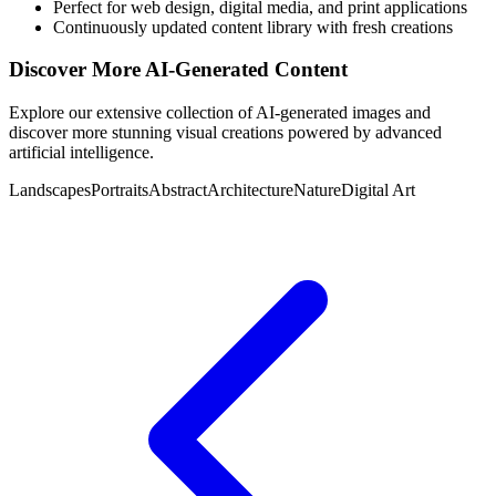
Perfect for web design, digital media, and print applications
Continuously updated content library with fresh creations
Discover More AI-Generated Content
Explore our extensive collection of AI-generated images and
discover more stunning visual creations powered by advanced
artificial intelligence.
Landscapes
Portraits
Abstract
Architecture
Nature
Digital Art