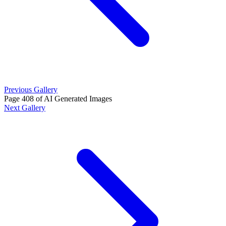
Previous Gallery
Page 408 of AI Generated Images
Next Gallery