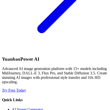
YuanbaoPower AI
Advanced AI image generation platform with 15+ models including
MidJourney, DALL-E 3, Flux Pro, and Stable Diffusion 3.5. Create
stunning AI images with professional style transfer and 10x HD
upscaling.
Try Free Today
Quick Links
AI Image Generator