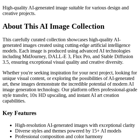
High-quality AI-generated image suitable for various design and
creative projects.
About This AI Image Collection
This carefully curated collection showcases high-quality AI-
generated images created using cutting-edge artificial intelligence
models. Each image is produced using advanced AI technologies
including MidJourney, DALL-E 3, Flux Pro, and Stable Diffusion
3.5, ensuring exceptional visual quality and creative diversity.
Whether you're seeking inspiration for your next project, looking for
unique visual content, or exploring the possibilities of AI-generated
art, these images demonstrate the incredible potential of modern AI
image generation technology. Our platform offers professional-grade
style transfer, 10x HD upscaling, and instant AI art creation
capabilities.
Key Features
High-resolution AI-generated images with exceptional clarity
Diverse styles and themes powered by 15+ AI models
Professional composition and color harmony