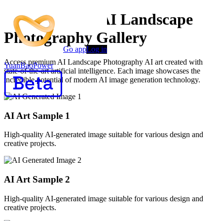
AI Generated AI Landscape
Photography Gallery
Go app
Log in
Access premium AI Landscape Photography AI art created with
YuanBaoPower
state-of-the-art artificial intelligence. Each image showcases the
incredible potential of modern AI image generation technology.
AI Art Sample
1
High-quality AI-generated image suitable for various design and
creative projects.
AI Art Sample
2
High-quality AI-generated image suitable for various design and
creative projects.