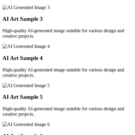
AI Art Sample
3
High-quality AI-generated image suitable for various design and
creative projects.
AI Art Sample
4
High-quality AI-generated image suitable for various design and
creative projects.
AI Art Sample
5
High-quality AI-generated image suitable for various design and
creative projects.