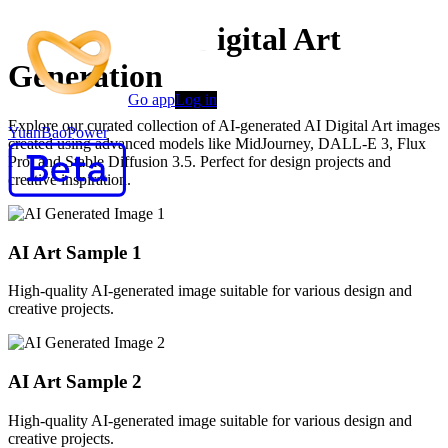
Advanced AI Digital Art
Generation
Go app
Log in
Explore our curated collection of AI-generated AI Digital Art images
YuanBaoPower
created using advanced models like MidJourney, DALL-E 3, Flux
Pro, and Stable Diffusion 3.5. Perfect for design projects and
creative inspiration.
AI Art Sample
1
High-quality AI-generated image suitable for various design and
creative projects.
AI Art Sample
2
High-quality AI-generated image suitable for various design and
creative projects.