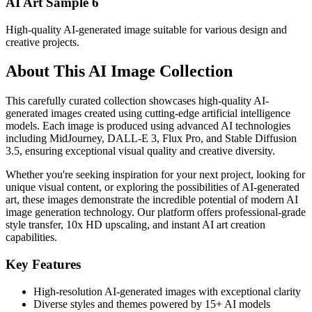
AI Art Sample
6
High-quality AI-generated image suitable for various design and
creative projects.
About This AI Image Collection
This carefully curated collection showcases high-quality AI-
generated images created using cutting-edge artificial intelligence
models. Each image is produced using advanced AI technologies
including MidJourney, DALL-E 3, Flux Pro, and Stable Diffusion
3.5, ensuring exceptional visual quality and creative diversity.
Whether you're seeking inspiration for your next project, looking for
unique visual content, or exploring the possibilities of AI-generated
art, these images demonstrate the incredible potential of modern AI
image generation technology. Our platform offers professional-grade
style transfer, 10x HD upscaling, and instant AI art creation
capabilities.
Key Features
High-resolution AI-generated images with exceptional clarity
Diverse styles and themes powered by 15+ AI models