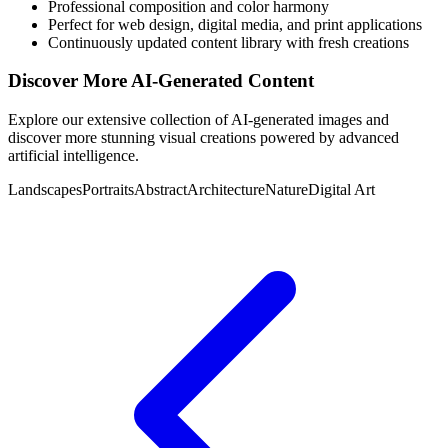
Professional composition and color harmony
Perfect for web design, digital media, and print applications
Continuously updated content library with fresh creations
Discover More AI-Generated Content
Explore our extensive collection of AI-generated images and
discover more stunning visual creations powered by advanced
artificial intelligence.
Landscapes
Portraits
Abstract
Architecture
Nature
Digital Art