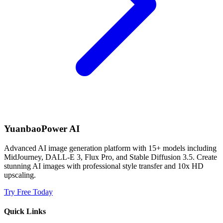
YuanbaoPower AI
Advanced AI image generation platform with 15+ models including
MidJourney, DALL-E 3, Flux Pro, and Stable Diffusion 3.5. Create
stunning AI images with professional style transfer and 10x HD
upscaling.
Try Free Today
Quick Links