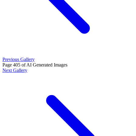
Previous Gallery
Page 405 of AI Generated Images
Next Gallery