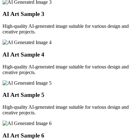
AI Art Sample
3
High-quality AI-generated image suitable for various design and
creative projects.
AI Art Sample
4
High-quality AI-generated image suitable for various design and
creative projects.
AI Art Sample
5
High-quality AI-generated image suitable for various design and
creative projects.
AI Art Sample
6