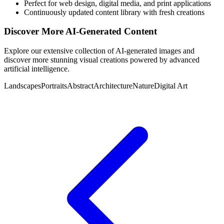
Perfect for web design, digital media, and print applications
Continuously updated content library with fresh creations
Discover More AI-Generated Content
Explore our extensive collection of AI-generated images and
discover more stunning visual creations powered by advanced
artificial intelligence.
Landscapes
Portraits
Abstract
Architecture
Nature
Digital Art