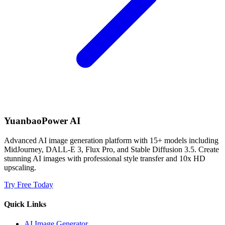
YuanbaoPower AI
Advanced AI image generation platform with 15+ models including
MidJourney, DALL-E 3, Flux Pro, and Stable Diffusion 3.5. Create
stunning AI images with professional style transfer and 10x HD
upscaling.
Try Free Today
Quick Links
AI Image Generator