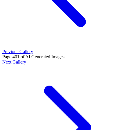
Previous Gallery
Page 401 of AI Generated Images
Next Gallery