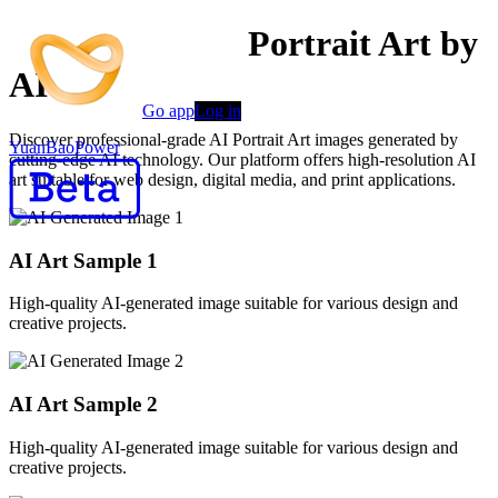
Professional AI Portrait Art by
AI
Go app
Log in
Discover professional-grade AI Portrait Art images generated by
YuanBaoPower
cutting-edge AI technology. Our platform offers high-resolution AI
art suitable for web design, digital media, and print applications.
AI Art Sample
1
High-quality AI-generated image suitable for various design and
creative projects.
AI Art Sample
2
High-quality AI-generated image suitable for various design and
creative projects.