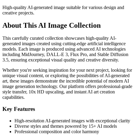
High-quality AI-generated image suitable for various design and
creative projects.
About This AI Image Collection
This carefully curated collection showcases high-quality AI-
generated images created using cutting-edge artificial intelligence
models. Each image is produced using advanced AI technologies
including MidJourney, DALL-E 3, Flux Pro, and Stable Diffusion
3.5, ensuring exceptional visual quality and creative diversity.
Whether you're seeking inspiration for your next project, looking for
unique visual content, or exploring the possibilities of AI-generated
art, these images demonstrate the incredible potential of modern AI
image generation technology. Our platform offers professional-grade
style transfer, 10x HD upscaling, and instant AI art creation
capabilities.
Key Features
High-resolution AI-generated images with exceptional clarity
Diverse styles and themes powered by 15+ AI models
Professional composition and color harmony