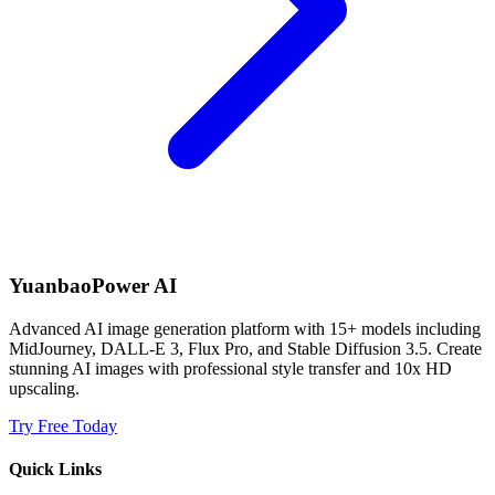
YuanbaoPower AI
Advanced AI image generation platform with 15+ models including
MidJourney, DALL-E 3, Flux Pro, and Stable Diffusion 3.5. Create
stunning AI images with professional style transfer and 10x HD
upscaling.
Try Free Today
Quick Links