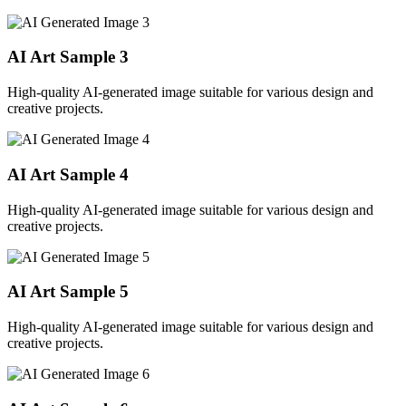
AI Art Sample
3
High-quality AI-generated image suitable for various design and
creative projects.
AI Art Sample
4
High-quality AI-generated image suitable for various design and
creative projects.
AI Art Sample
5
High-quality AI-generated image suitable for various design and
creative projects.