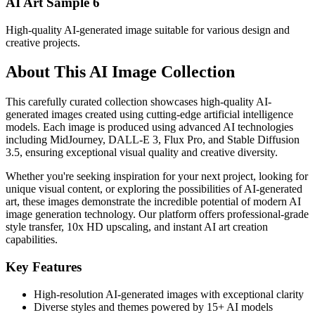
AI Art Sample
6
High-quality AI-generated image suitable for various design and
creative projects.
About This AI Image Collection
This carefully curated collection showcases high-quality AI-
generated images created using cutting-edge artificial intelligence
models. Each image is produced using advanced AI technologies
including MidJourney, DALL-E 3, Flux Pro, and Stable Diffusion
3.5, ensuring exceptional visual quality and creative diversity.
Whether you're seeking inspiration for your next project, looking for
unique visual content, or exploring the possibilities of AI-generated
art, these images demonstrate the incredible potential of modern AI
image generation technology. Our platform offers professional-grade
style transfer, 10x HD upscaling, and instant AI art creation
capabilities.
Key Features
High-resolution AI-generated images with exceptional clarity
Diverse styles and themes powered by 15+ AI models