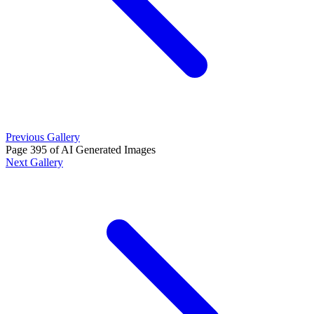
Previous Gallery
Page 395 of AI Generated Images
Next Gallery