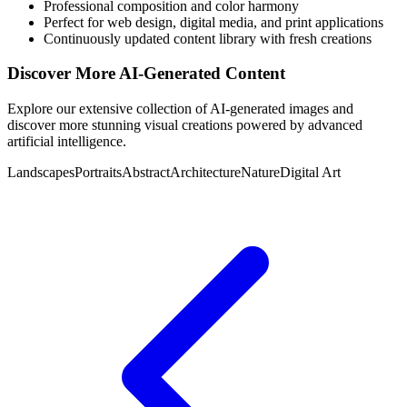
Professional composition and color harmony
Perfect for web design, digital media, and print applications
Continuously updated content library with fresh creations
Discover More AI-Generated Content
Explore our extensive collection of AI-generated images and
discover more stunning visual creations powered by advanced
artificial intelligence.
Landscapes
Portraits
Abstract
Architecture
Nature
Digital Art