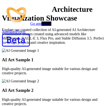
AI-Powered AI Architecture
Visualization Showcase
Go app
Log in
Explore our curated collection of AI-generated AI Architecture
YuanBaoPower
Visualization images created using advanced models like
MidJourney, DALL-E 3, Flux Pro, and Stable Diffusion 3.5. Perfect
for design projects and creative inspiration.
AI Art Sample
1
High-quality AI-generated image suitable for various design and
creative projects.
AI Art Sample
2
High-quality AI-generated image suitable for various design and
creative projects.