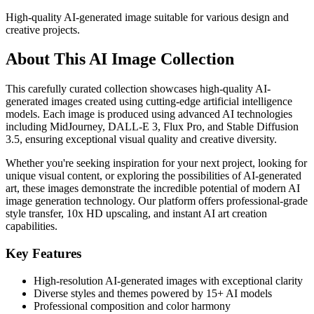
High-quality AI-generated image suitable for various design and
creative projects.
About This AI Image Collection
This carefully curated collection showcases high-quality AI-
generated images created using cutting-edge artificial intelligence
models. Each image is produced using advanced AI technologies
including MidJourney, DALL-E 3, Flux Pro, and Stable Diffusion
3.5, ensuring exceptional visual quality and creative diversity.
Whether you're seeking inspiration for your next project, looking for
unique visual content, or exploring the possibilities of AI-generated
art, these images demonstrate the incredible potential of modern AI
image generation technology. Our platform offers professional-grade
style transfer, 10x HD upscaling, and instant AI art creation
capabilities.
Key Features
High-resolution AI-generated images with exceptional clarity
Diverse styles and themes powered by 15+ AI models
Professional composition and color harmony