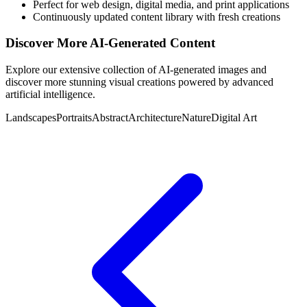
Perfect for web design, digital media, and print applications
Continuously updated content library with fresh creations
Discover More AI-Generated Content
Explore our extensive collection of AI-generated images and
discover more stunning visual creations powered by advanced
artificial intelligence.
Landscapes
Portraits
Abstract
Architecture
Nature
Digital Art