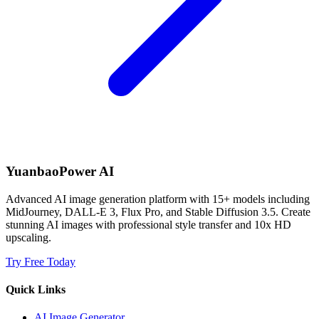
YuanbaoPower AI
Advanced AI image generation platform with 15+ models including
MidJourney, DALL-E 3, Flux Pro, and Stable Diffusion 3.5. Create
stunning AI images with professional style transfer and 10x HD
upscaling.
Try Free Today
Quick Links
AI Image Generator