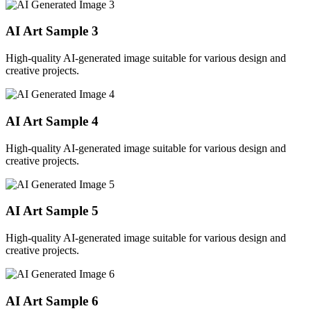
AI Art Sample
3
High-quality AI-generated image suitable for various design and
creative projects.
AI Art Sample
4
High-quality AI-generated image suitable for various design and
creative projects.
AI Art Sample
5
High-quality AI-generated image suitable for various design and
creative projects.
AI Art Sample
6