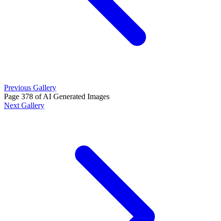
Previous Gallery
Page 378 of AI Generated Images
Next Gallery