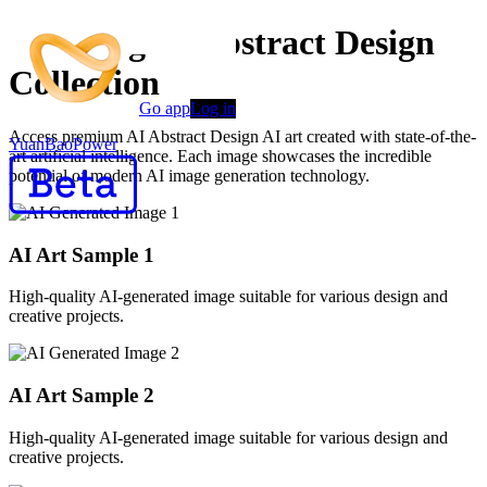
Stunning AI Abstract Design
Collection
Go app
Log in
Access premium AI Abstract Design AI art created with state-of-the-
YuanBaoPower
art artificial intelligence. Each image showcases the incredible
potential of modern AI image generation technology.
AI Art Sample
1
High-quality AI-generated image suitable for various design and
creative projects.
AI Art Sample
2
High-quality AI-generated image suitable for various design and
creative projects.