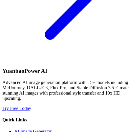
YuanbaoPower AI
Advanced AI image generation platform with 15+ models including
MidJourney, DALL-E 3, Flux Pro, and Stable Diffusion 3.5. Create
stunning AI images with professional style transfer and 10x HD
upscaling.
Try Free Today
Quick Links
AI Image Generator