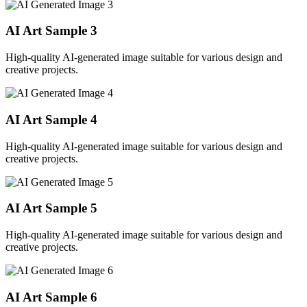
AI Art Sample
3
High-quality AI-generated image suitable for various design and
creative projects.
AI Art Sample
4
High-quality AI-generated image suitable for various design and
creative projects.
AI Art Sample
5
High-quality AI-generated image suitable for various design and
creative projects.
AI Art Sample
6