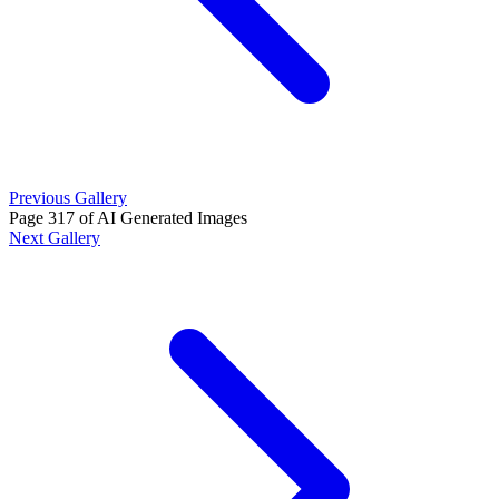
Previous Gallery
Page 317 of AI Generated Images
Next Gallery