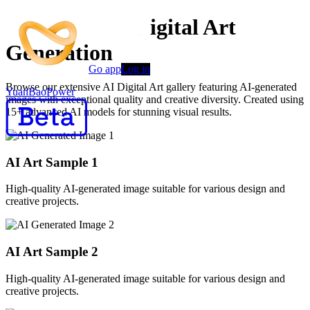
Advanced AI Digital Art
Generation
Go app
Log in
Browse our extensive AI Digital Art gallery featuring AI-generated
YuanBaoPower
images with exceptional quality and creative diversity. Created using
15+ advanced AI models for stunning visual results.
AI Art Sample
1
High-quality AI-generated image suitable for various design and
creative projects.
AI Art Sample
2
High-quality AI-generated image suitable for various design and
creative projects.