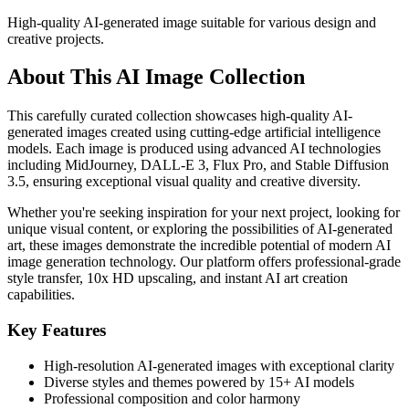
High-quality AI-generated image suitable for various design and
creative projects.
About This AI Image Collection
This carefully curated collection showcases high-quality AI-
generated images created using cutting-edge artificial intelligence
models. Each image is produced using advanced AI technologies
including MidJourney, DALL-E 3, Flux Pro, and Stable Diffusion
3.5, ensuring exceptional visual quality and creative diversity.
Whether you're seeking inspiration for your next project, looking for
unique visual content, or exploring the possibilities of AI-generated
art, these images demonstrate the incredible potential of modern AI
image generation technology. Our platform offers professional-grade
style transfer, 10x HD upscaling, and instant AI art creation
capabilities.
Key Features
High-resolution AI-generated images with exceptional clarity
Diverse styles and themes powered by 15+ AI models
Professional composition and color harmony