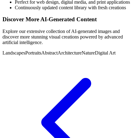
Perfect for web design, digital media, and print applications
Continuously updated content library with fresh creations
Discover More AI-Generated Content
Explore our extensive collection of AI-generated images and
discover more stunning visual creations powered by advanced
artificial intelligence.
Landscapes
Portraits
Abstract
Architecture
Nature
Digital Art