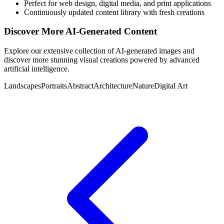
Perfect for web design, digital media, and print applications
Continuously updated content library with fresh creations
Discover More AI-Generated Content
Explore our extensive collection of AI-generated images and
discover more stunning visual creations powered by advanced
artificial intelligence.
Landscapes
Portraits
Abstract
Architecture
Nature
Digital Art