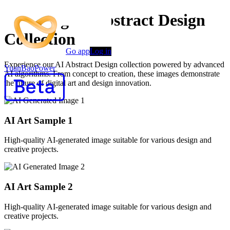
Stunning AI Abstract Design
Collection
Go app
Log in
Experience our AI Abstract Design collection powered by advanced
YuanBaoPower
AI algorithms. From concept to creation, these images demonstrate
the future of digital art and design innovation.
AI Art Sample
1
High-quality AI-generated image suitable for various design and
creative projects.
AI Art Sample
2
High-quality AI-generated image suitable for various design and
creative projects.