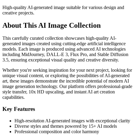
High-quality AI-generated image suitable for various design and
creative projects.
About This AI Image Collection
This carefully curated collection showcases high-quality AI-
generated images created using cutting-edge artificial intelligence
models. Each image is produced using advanced AI technologies
including MidJourney, DALL-E 3, Flux Pro, and Stable Diffusion
3.5, ensuring exceptional visual quality and creative diversity.
Whether you're seeking inspiration for your next project, looking for
unique visual content, or exploring the possibilities of AI-generated
art, these images demonstrate the incredible potential of modern AI
image generation technology. Our platform offers professional-grade
style transfer, 10x HD upscaling, and instant AI art creation
capabilities.
Key Features
High-resolution AI-generated images with exceptional clarity
Diverse styles and themes powered by 15+ AI models
Professional composition and color harmony