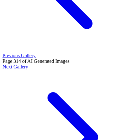
Previous Gallery
Page 314 of AI Generated Images
Next Gallery