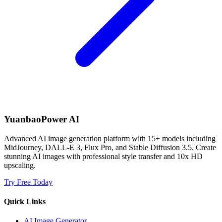
YuanbaoPower AI
Advanced AI image generation platform with 15+ models including
MidJourney, DALL-E 3, Flux Pro, and Stable Diffusion 3.5. Create
stunning AI images with professional style transfer and 10x HD
upscaling.
Try Free Today
Quick Links
AI Image Generator