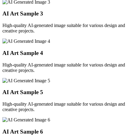
AI Art Sample
3
High-quality AI-generated image suitable for various design and
creative projects.
AI Art Sample
4
High-quality AI-generated image suitable for various design and
creative projects.
AI Art Sample
5
High-quality AI-generated image suitable for various design and
creative projects.
AI Art Sample
6