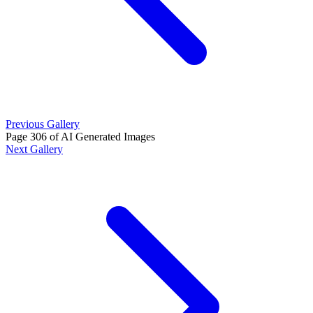
Previous Gallery
Page 306 of AI Generated Images
Next Gallery