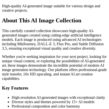
High-quality AI-generated image suitable for various design and
creative projects.
About This AI Image Collection
This carefully curated collection showcases high-quality AI-
generated images created using cutting-edge artificial intelligence
models. Each image is produced using advanced AI technologies
including MidJourney, DALL-E 3, Flux Pro, and Stable Diffusion
3.5, ensuring exceptional visual quality and creative diversity.
Whether you're seeking inspiration for your next project, looking for
unique visual content, or exploring the possibilities of AI-generated
art, these images demonstrate the incredible potential of modern AI
image generation technology. Our platform offers professional-grade
style transfer, 10x HD upscaling, and instant AI art creation
capabilities.
Key Features
High-resolution AI-generated images with exceptional clarity
Diverse styles and themes powered by 15+ AI models
Professional composition and color harmony