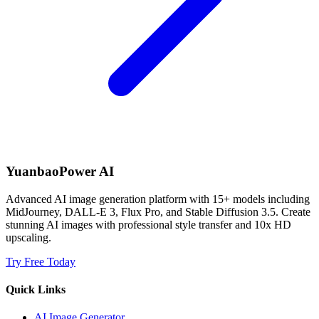
YuanbaoPower AI
Advanced AI image generation platform with 15+ models including
MidJourney, DALL-E 3, Flux Pro, and Stable Diffusion 3.5. Create
stunning AI images with professional style transfer and 10x HD
upscaling.
Try Free Today
Quick Links
AI Image Generator