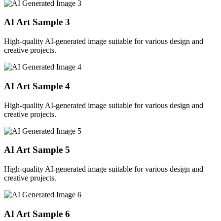
AI Art Sample
3
High-quality AI-generated image suitable for various design and
creative projects.
AI Art Sample
4
High-quality AI-generated image suitable for various design and
creative projects.
AI Art Sample
5
High-quality AI-generated image suitable for various design and
creative projects.
AI Art Sample
6