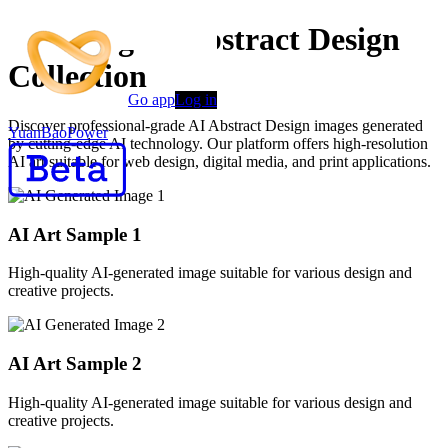
Stunning AI Abstract Design
Collection
Go app
Log in
Discover professional-grade AI Abstract Design images generated
YuanBaoPower
by cutting-edge AI technology. Our platform offers high-resolution
AI art suitable for web design, digital media, and print applications.
AI Art Sample
1
High-quality AI-generated image suitable for various design and
creative projects.
AI Art Sample
2
High-quality AI-generated image suitable for various design and
creative projects.