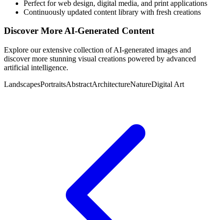
Perfect for web design, digital media, and print applications
Continuously updated content library with fresh creations
Discover More AI-Generated Content
Explore our extensive collection of AI-generated images and
discover more stunning visual creations powered by advanced
artificial intelligence.
Landscapes
Portraits
Abstract
Architecture
Nature
Digital Art