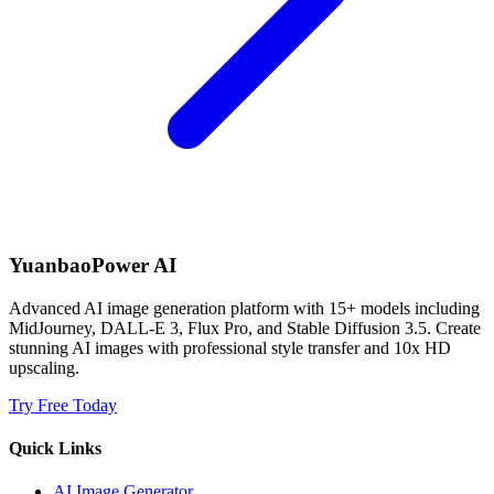
YuanbaoPower AI
Advanced AI image generation platform with 15+ models including
MidJourney, DALL-E 3, Flux Pro, and Stable Diffusion 3.5. Create
stunning AI images with professional style transfer and 10x HD
upscaling.
Try Free Today
Quick Links
AI Image Generator