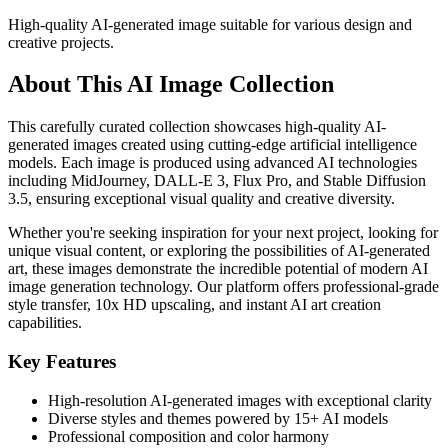
High-quality AI-generated image suitable for various design and
creative projects.
About This AI Image Collection
This carefully curated collection showcases high-quality AI-
generated images created using cutting-edge artificial intelligence
models. Each image is produced using advanced AI technologies
including MidJourney, DALL-E 3, Flux Pro, and Stable Diffusion
3.5, ensuring exceptional visual quality and creative diversity.
Whether you're seeking inspiration for your next project, looking for
unique visual content, or exploring the possibilities of AI-generated
art, these images demonstrate the incredible potential of modern AI
image generation technology. Our platform offers professional-grade
style transfer, 10x HD upscaling, and instant AI art creation
capabilities.
Key Features
High-resolution AI-generated images with exceptional clarity
Diverse styles and themes powered by 15+ AI models
Professional composition and color harmony