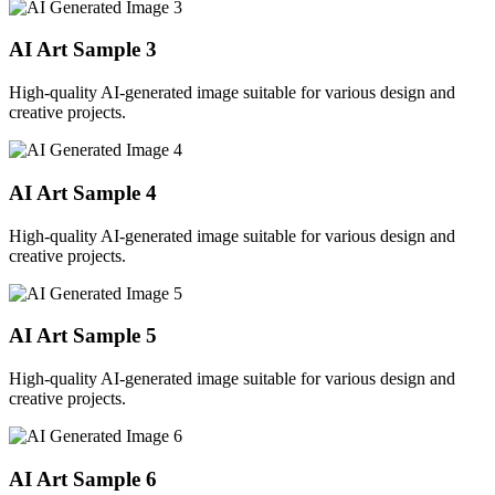
AI Art Sample
3
High-quality AI-generated image suitable for various design and
creative projects.
AI Art Sample
4
High-quality AI-generated image suitable for various design and
creative projects.
AI Art Sample
5
High-quality AI-generated image suitable for various design and
creative projects.
AI Art Sample
6