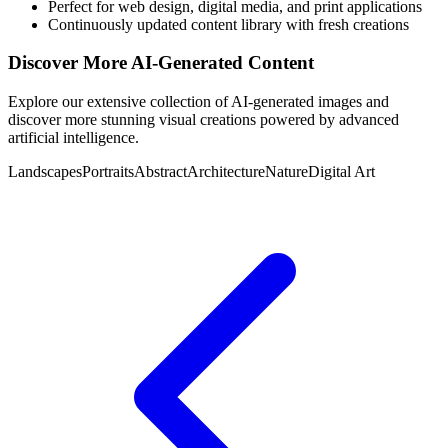
Perfect for web design, digital media, and print applications
Continuously updated content library with fresh creations
Discover More AI-Generated Content
Explore our extensive collection of AI-generated images and
discover more stunning visual creations powered by advanced
artificial intelligence.
Landscapes
Portraits
Abstract
Architecture
Nature
Digital Art