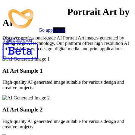
Professional AI Portrait Art by
AI
Go app
Log in
Discover professional-grade AI Portrait Art images generated by
YuanBaoPower
cutting-edge AI technology. Our platform offers high-resolution AI
art suitable for web design, digital media, and print applications.
AI Art Sample
1
High-quality AI-generated image suitable for various design and
creative projects.
AI Art Sample
2
High-quality AI-generated image suitable for various design and
creative projects.