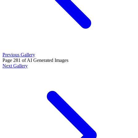
Previous Gallery
Page 281 of AI Generated Images
Next Gallery