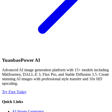
YuanbaoPower AI
Advanced AI image generation platform with 15+ models including
MidJourney, DALL-E 3, Flux Pro, and Stable Diffusion 3.5. Create
stunning AI images with professional style transfer and 10x HD
upscaling.
Try Free Today
Quick Links
AI Image Generator