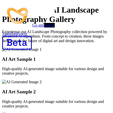
AI Generated AI Landscape
Photography Gallery
Go app
Log in
Experience our AI Landscape Photography collection powered by
YuanBaoPower
advanced AI algorithms. From concept to creation, these images
demonstrate the future of digital art and design innovation.
AI Art Sample
1
High-quality AI-generated image suitable for various design and
creative projects.
AI Art Sample
2
High-quality AI-generated image suitable for various design and
creative projects.