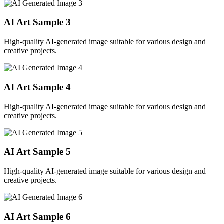
AI Art Sample
3
High-quality AI-generated image suitable for various design and
creative projects.
AI Art Sample
4
High-quality AI-generated image suitable for various design and
creative projects.
AI Art Sample
5
High-quality AI-generated image suitable for various design and
creative projects.
AI Art Sample
6