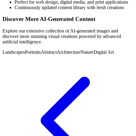
Perfect for web design, digital media, and print applications
Continuously updated content library with fresh creations
Discover More AI-Generated Content
Explore our extensive collection of AI-generated images and
discover more stunning visual creations powered by advanced
artificial intelligence.
Landscapes
Portraits
Abstract
Architecture
Nature
Digital Art