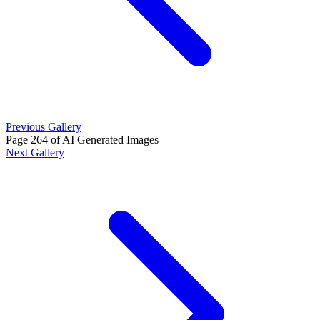
Previous Gallery
Page 264 of AI Generated Images
Next Gallery