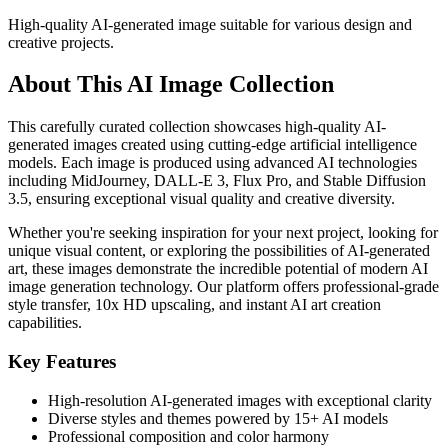
High-quality AI-generated image suitable for various design and
creative projects.
About This AI Image Collection
This carefully curated collection showcases high-quality AI-
generated images created using cutting-edge artificial intelligence
models. Each image is produced using advanced AI technologies
including MidJourney, DALL-E 3, Flux Pro, and Stable Diffusion
3.5, ensuring exceptional visual quality and creative diversity.
Whether you're seeking inspiration for your next project, looking for
unique visual content, or exploring the possibilities of AI-generated
art, these images demonstrate the incredible potential of modern AI
image generation technology. Our platform offers professional-grade
style transfer, 10x HD upscaling, and instant AI art creation
capabilities.
Key Features
High-resolution AI-generated images with exceptional clarity
Diverse styles and themes powered by 15+ AI models
Professional composition and color harmony