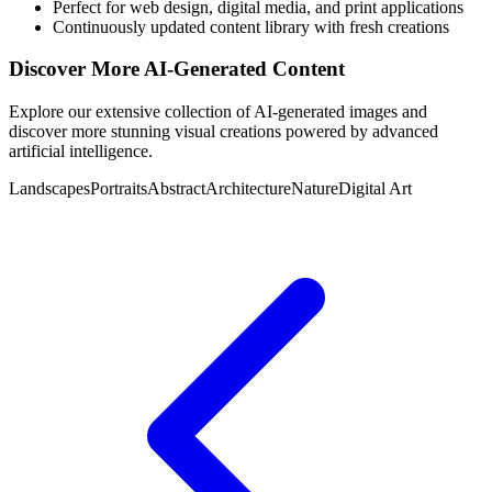
Perfect for web design, digital media, and print applications
Continuously updated content library with fresh creations
Discover More AI-Generated Content
Explore our extensive collection of AI-generated images and
discover more stunning visual creations powered by advanced
artificial intelligence.
Landscapes
Portraits
Abstract
Architecture
Nature
Digital Art