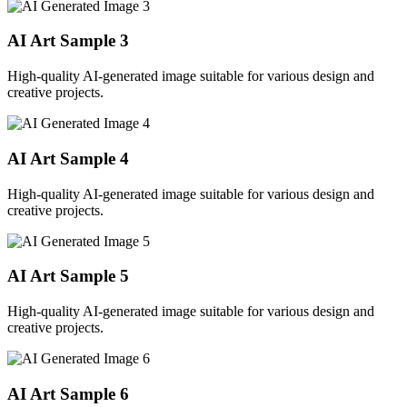
AI Art Sample
3
High-quality AI-generated image suitable for various design and
creative projects.
AI Art Sample
4
High-quality AI-generated image suitable for various design and
creative projects.
AI Art Sample
5
High-quality AI-generated image suitable for various design and
creative projects.
AI Art Sample
6