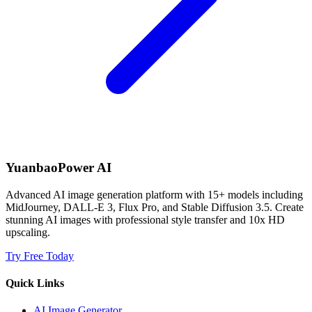
YuanbaoPower AI
Advanced AI image generation platform with 15+ models including
MidJourney, DALL-E 3, Flux Pro, and Stable Diffusion 3.5. Create
stunning AI images with professional style transfer and 10x HD
upscaling.
Try Free Today
Quick Links
AI Image Generator