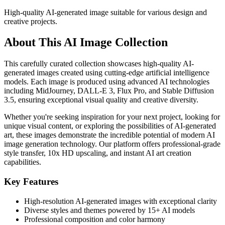
High-quality AI-generated image suitable for various design and
creative projects.
About This AI Image Collection
This carefully curated collection showcases high-quality AI-
generated images created using cutting-edge artificial intelligence
models. Each image is produced using advanced AI technologies
including MidJourney, DALL-E 3, Flux Pro, and Stable Diffusion
3.5, ensuring exceptional visual quality and creative diversity.
Whether you're seeking inspiration for your next project, looking for
unique visual content, or exploring the possibilities of AI-generated
art, these images demonstrate the incredible potential of modern AI
image generation technology. Our platform offers professional-grade
style transfer, 10x HD upscaling, and instant AI art creation
capabilities.
Key Features
High-resolution AI-generated images with exceptional clarity
Diverse styles and themes powered by 15+ AI models
Professional composition and color harmony