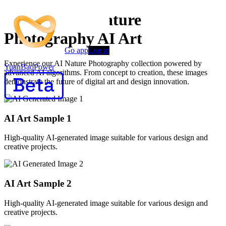
Premium AI Nature
Photography AI Art
Go app
Log in
Experience our AI Nature Photography collection powered by
YuanBaoPower
advanced AI algorithms. From concept to creation, these images
demonstrate the future of digital art and design innovation.
AI Art Sample
1
High-quality AI-generated image suitable for various design and
creative projects.
AI Art Sample
2
High-quality AI-generated image suitable for various design and
creative projects.