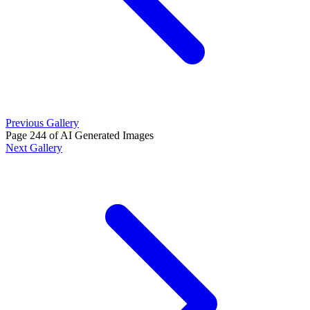
Previous Gallery
Page 244 of AI Generated Images
Next Gallery