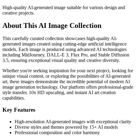
High-quality AI-generated image suitable for various design and
creative projects.
About This AI Image Collection
This carefully curated collection showcases high-quality AI-
generated images created using cutting-edge artificial intelligence
models. Each image is produced using advanced AI technologies
including MidJourney, DALL-E 3, Flux Pro, and Stable Diffusion
3.5, ensuring exceptional visual quality and creative diversity.
Whether you're seeking inspiration for your next project, looking for
unique visual content, or exploring the possibilities of AI-generated
art, these images demonstrate the incredible potential of modern AI
image generation technology. Our platform offers professional-grade
style transfer, 10x HD upscaling, and instant AI art creation
capabilities.
Key Features
High-resolution AI-generated images with exceptional clarity
Diverse styles and themes powered by 15+ AI models
Professional composition and color harmony