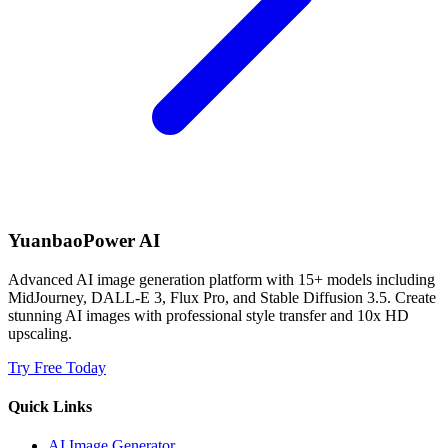
YuanbaoPower AI
Advanced AI image generation platform with 15+ models including
MidJourney, DALL-E 3, Flux Pro, and Stable Diffusion 3.5. Create
stunning AI images with professional style transfer and 10x HD
upscaling.
Try Free Today
Quick Links
AI Image Generator