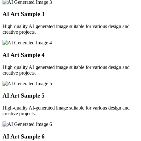
AI Art Sample
3
High-quality AI-generated image suitable for various design and
creative projects.
AI Art Sample
4
High-quality AI-generated image suitable for various design and
creative projects.
AI Art Sample
5
High-quality AI-generated image suitable for various design and
creative projects.
AI Art Sample
6