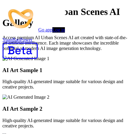
Creative AI Urban Scenes AI
Gallery
Go app
Log in
Access premium AI Urban Scenes AI art created with state-of-the-
YuanBaoPower
art artificial intelligence. Each image showcases the incredible
potential of modern AI image generation technology.
AI Art Sample
1
High-quality AI-generated image suitable for various design and
creative projects.
AI Art Sample
2
High-quality AI-generated image suitable for various design and
creative projects.