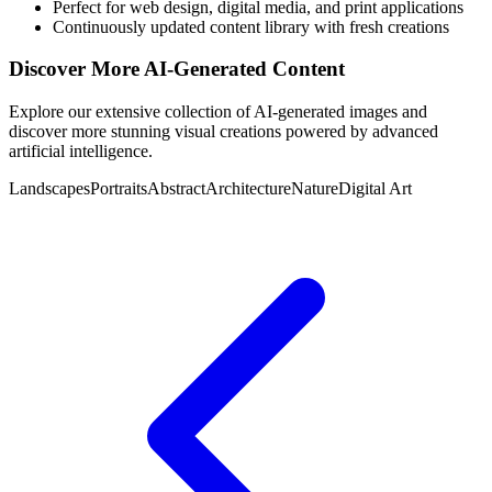
Perfect for web design, digital media, and print applications
Continuously updated content library with fresh creations
Discover More AI-Generated Content
Explore our extensive collection of AI-generated images and
discover more stunning visual creations powered by advanced
artificial intelligence.
Landscapes
Portraits
Abstract
Architecture
Nature
Digital Art