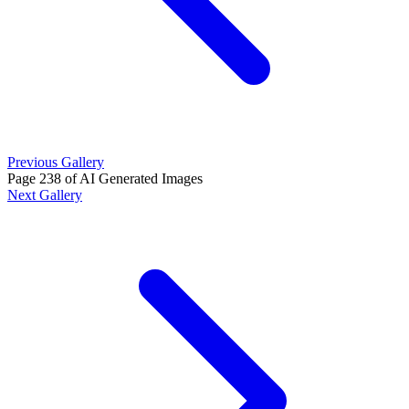
Previous Gallery
Page 238 of AI Generated Images
Next Gallery