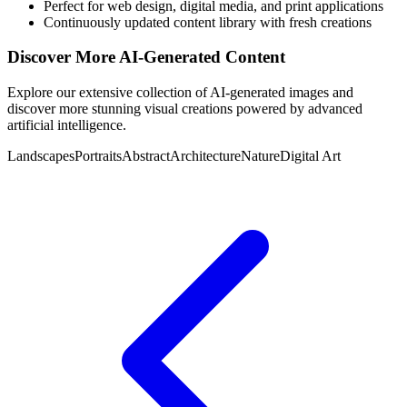
Perfect for web design, digital media, and print applications
Continuously updated content library with fresh creations
Discover More AI-Generated Content
Explore our extensive collection of AI-generated images and
discover more stunning visual creations powered by advanced
artificial intelligence.
Landscapes
Portraits
Abstract
Architecture
Nature
Digital Art