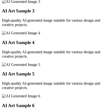
AI Art Sample
3
High-quality AI-generated image suitable for various design and
creative projects.
AI Art Sample
4
High-quality AI-generated image suitable for various design and
creative projects.
AI Art Sample
5
High-quality AI-generated image suitable for various design and
creative projects.
AI Art Sample
6