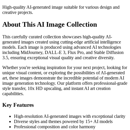
High-quality AI-generated image suitable for various design and
creative projects.
About This AI Image Collection
This carefully curated collection showcases high-quality AI-
generated images created using cutting-edge artificial intelligence
models. Each image is produced using advanced AI technologies
including MidJourney, DALL-E 3, Flux Pro, and Stable Diffusion
3.5, ensuring exceptional visual quality and creative diversity.
Whether you're seeking inspiration for your next project, looking for
unique visual content, or exploring the possibilities of AI-generated
art, these images demonstrate the incredible potential of modern AI
image generation technology. Our platform offers professional-grade
style transfer, 10x HD upscaling, and instant AI art creation
capabilities.
Key Features
High-resolution AI-generated images with exceptional clarity
Diverse styles and themes powered by 15+ AI models
Professional composition and color harmony