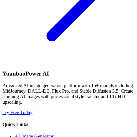
YuanbaoPower AI
Advanced AI image generation platform with 15+ models including
MidJourney, DALL-E 3, Flux Pro, and Stable Diffusion 3.5. Create
stunning AI images with professional style transfer and 10x HD
upscaling.
Try Free Today
Quick Links
AI Image Generator