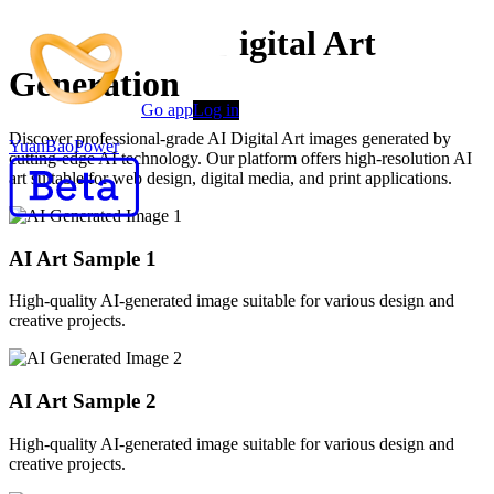
Advanced AI Digital Art
Generation
Go app
Log in
Discover professional-grade AI Digital Art images generated by
YuanBaoPower
cutting-edge AI technology. Our platform offers high-resolution AI
art suitable for web design, digital media, and print applications.
AI Art Sample
1
High-quality AI-generated image suitable for various design and
creative projects.
AI Art Sample
2
High-quality AI-generated image suitable for various design and
creative projects.