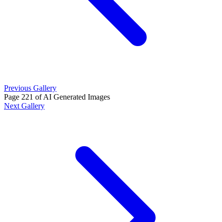
Previous Gallery
Page 221 of AI Generated Images
Next Gallery