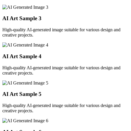
AI Art Sample
3
High-quality AI-generated image suitable for various design and
creative projects.
AI Art Sample
4
High-quality AI-generated image suitable for various design and
creative projects.
AI Art Sample
5
High-quality AI-generated image suitable for various design and
creative projects.