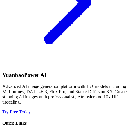
YuanbaoPower AI
Advanced AI image generation platform with 15+ models including
MidJourney, DALL-E 3, Flux Pro, and Stable Diffusion 3.5. Create
stunning AI images with professional style transfer and 10x HD
upscaling.
Try Free Today
Quick Links