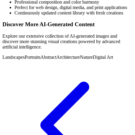
Professional composition and color harmony
Perfect for web design, digital media, and print applications
Continuously updated content library with fresh creations
Discover More AI-Generated Content
Explore our extensive collection of AI-generated images and
discover more stunning visual creations powered by advanced
artificial intelligence.
Landscapes
Portraits
Abstract
Architecture
Nature
Digital Art