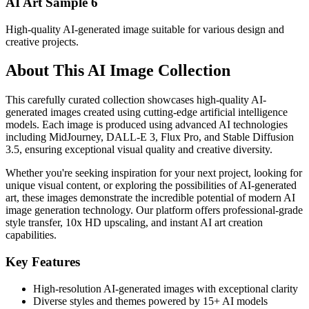
AI Art Sample
6
High-quality AI-generated image suitable for various design and
creative projects.
About This AI Image Collection
This carefully curated collection showcases high-quality AI-
generated images created using cutting-edge artificial intelligence
models. Each image is produced using advanced AI technologies
including MidJourney, DALL-E 3, Flux Pro, and Stable Diffusion
3.5, ensuring exceptional visual quality and creative diversity.
Whether you're seeking inspiration for your next project, looking for
unique visual content, or exploring the possibilities of AI-generated
art, these images demonstrate the incredible potential of modern AI
image generation technology. Our platform offers professional-grade
style transfer, 10x HD upscaling, and instant AI art creation
capabilities.
Key Features
High-resolution AI-generated images with exceptional clarity
Diverse styles and themes powered by 15+ AI models