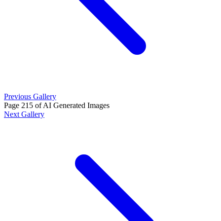
Previous Gallery
Page 215 of AI Generated Images
Next Gallery