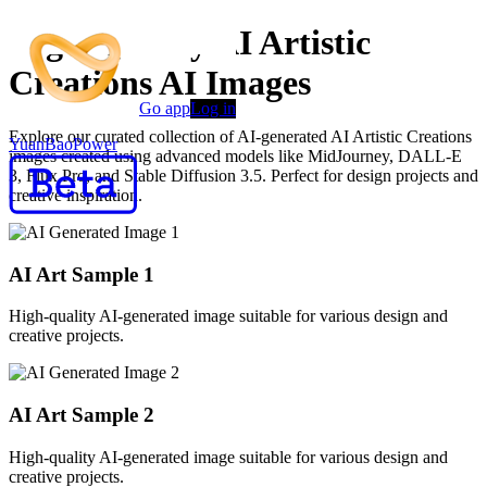
High-Quality AI Artistic
Creations AI Images
Go app
Log in
Explore our curated collection of AI-generated AI Artistic Creations
YuanBaoPower
images created using advanced models like MidJourney, DALL-E
3, Flux Pro, and Stable Diffusion 3.5. Perfect for design projects and
creative inspiration.
AI Art Sample
1
High-quality AI-generated image suitable for various design and
creative projects.
AI Art Sample
2
High-quality AI-generated image suitable for various design and
creative projects.