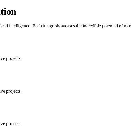
tion
ificial intelligence. Each image showcases the incredible potential of 
ve projects.
ve projects.
ve projects.