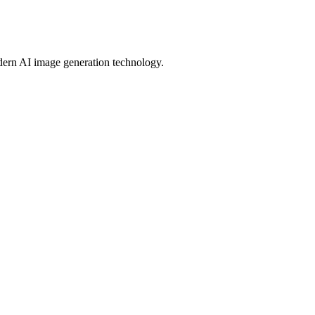
modern AI image generation technology.