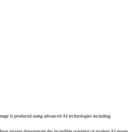
h image is produced using advanced AI technologies including
, these images demonstrate the incredible potential of modern AI image