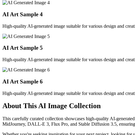
AI Art Sample
4
High-quality AI-generated image suitable for various design and creati
AI Art Sample
5
High-quality AI-generated image suitable for various design and creati
AI Art Sample
6
High-quality AI-generated image suitable for various design and creati
About This AI Image Collection
This carefully curated collection showcases high-quality AI-generated
MidJourney, DALL-E 3, Flux Pro, and Stable Diffusion 3.5, ensuring ex
Whether you're seeking inspiration for your next project, looking for 