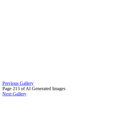
Previous Gallery
Page 213 of AI Generated Images
Next Gallery