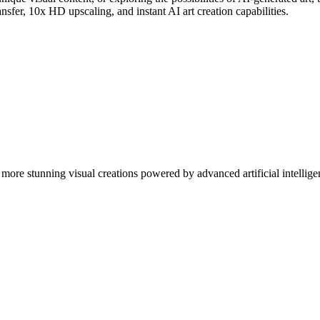
nsfer, 10x HD upscaling, and instant AI art creation capabilities.
more stunning visual creations powered by advanced artificial intellige