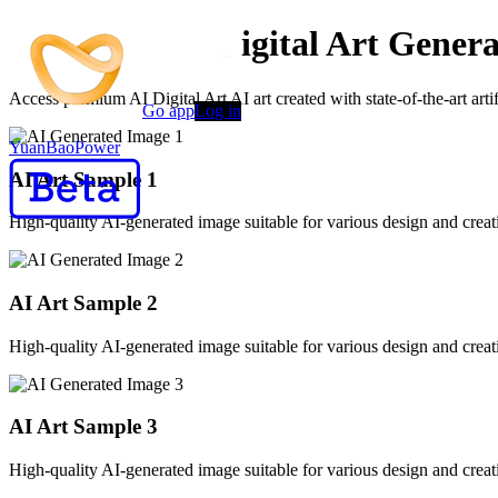
Advanced AI Digital Art Genera
Access premium AI Digital Art AI art created with state-of-the-art art
Go app
Log in
YuanBaoPower
AI Art Sample
1
High-quality AI-generated image suitable for various design and creati
AI Art Sample
2
High-quality AI-generated image suitable for various design and creati
AI Art Sample
3
High-quality AI-generated image suitable for various design and creati