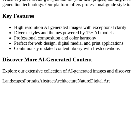
generation technology. Our platform offers professional-grade style tra
Key Features
High-resolution AI-generated images with exceptional clarity
Diverse styles and themes powered by 15+ AI models
Professional composition and color harmony
Perfect for web design, digital media, and print applications
Continuously updated content library with fresh creations
Discover More AI-Generated Content
Explore our extensive collection of AI-generated images and discover 
Landscapes
Portraits
Abstract
Architecture
Nature
Digital Art