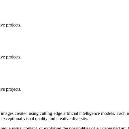
ve projects.
ve projects.
ve projects.
 images created using cutting-edge artificial intelligence models. Eac
ceptional visual quality and creative diversity.
unique visual content, or exploring the possibilities of AI-generated art