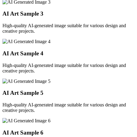
AI Art Sample
3
High-quality AI-generated image suitable for various design and
creative projects.
AI Art Sample
4
High-quality AI-generated image suitable for various design and
creative projects.
AI Art Sample
5
High-quality AI-generated image suitable for various design and
creative projects.
AI Art Sample
6