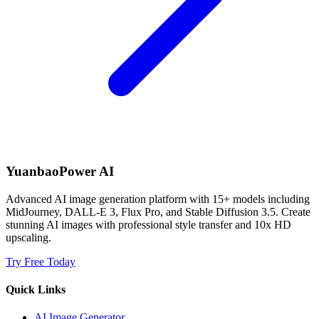
YuanbaoPower AI
Advanced AI image generation platform with 15+ models including
MidJourney, DALL-E 3, Flux Pro, and Stable Diffusion 3.5. Create
stunning AI images with professional style transfer and 10x HD
upscaling.
Try Free Today
Quick Links
AI Image Generator