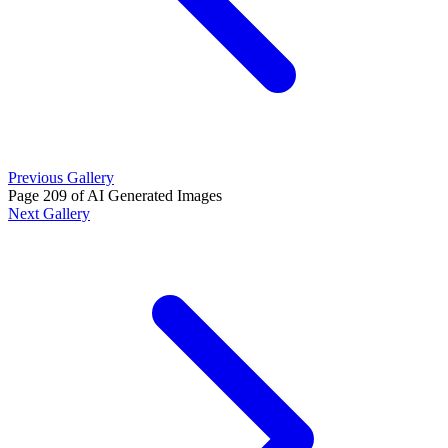
Previous Gallery
Page 209 of AI Generated Images
Next Gallery