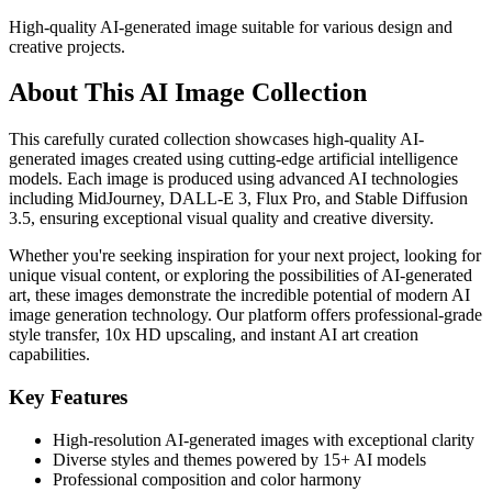
High-quality AI-generated image suitable for various design and
creative projects.
About This AI Image Collection
This carefully curated collection showcases high-quality AI-
generated images created using cutting-edge artificial intelligence
models. Each image is produced using advanced AI technologies
including MidJourney, DALL-E 3, Flux Pro, and Stable Diffusion
3.5, ensuring exceptional visual quality and creative diversity.
Whether you're seeking inspiration for your next project, looking for
unique visual content, or exploring the possibilities of AI-generated
art, these images demonstrate the incredible potential of modern AI
image generation technology. Our platform offers professional-grade
style transfer, 10x HD upscaling, and instant AI art creation
capabilities.
Key Features
High-resolution AI-generated images with exceptional clarity
Diverse styles and themes powered by 15+ AI models
Professional composition and color harmony