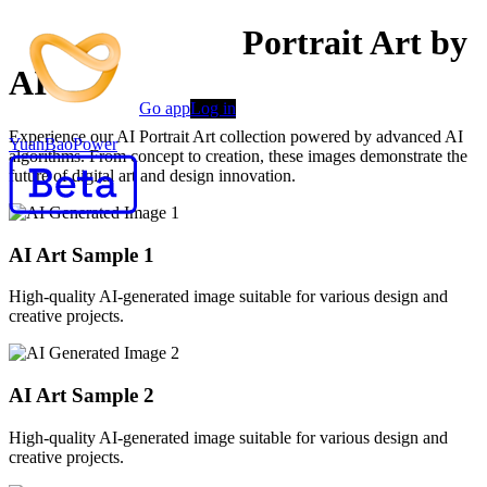
Professional AI Portrait Art by
AI
Go app
Log in
Experience our AI Portrait Art collection powered by advanced AI
YuanBaoPower
algorithms. From concept to creation, these images demonstrate the
future of digital art and design innovation.
AI Art Sample
1
High-quality AI-generated image suitable for various design and
creative projects.
AI Art Sample
2
High-quality AI-generated image suitable for various design and
creative projects.