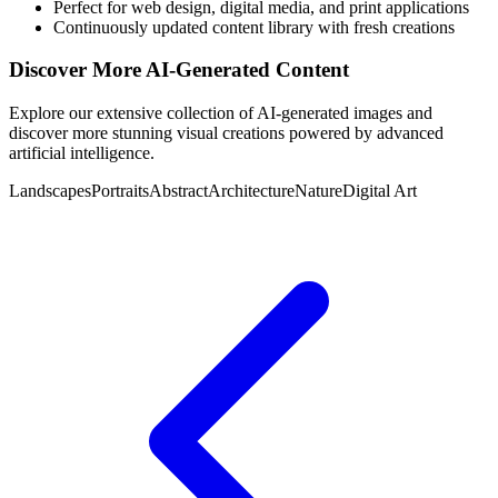
Perfect for web design, digital media, and print applications
Continuously updated content library with fresh creations
Discover More AI-Generated Content
Explore our extensive collection of AI-generated images and
discover more stunning visual creations powered by advanced
artificial intelligence.
Landscapes
Portraits
Abstract
Architecture
Nature
Digital Art