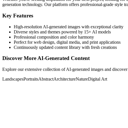
generation technology. Our platform offers professional-grade style tra
Key Features
High-resolution AI-generated images with exceptional clarity
Diverse styles and themes powered by 15+ AI models
Professional composition and color harmony
Perfect for web design, digital media, and print applications
Continuously updated content library with fresh creations
Discover More AI-Generated Content
Explore our extensive collection of AI-generated images and discover 
Landscapes
Portraits
Abstract
Architecture
Nature
Digital Art