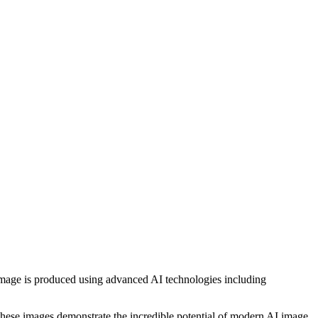
h image is produced using advanced AI technologies including
, these images demonstrate the incredible potential of modern AI image