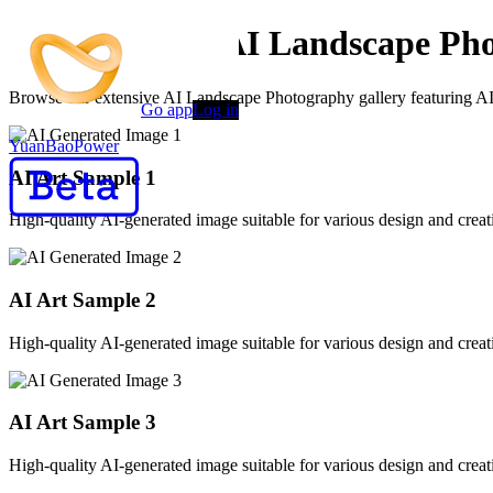
AI Generated AI Landscape Pho
Browse our extensive AI Landscape Photography gallery featuring AI-g
Go app
Log in
YuanBaoPower
AI Art Sample
1
High-quality AI-generated image suitable for various design and creati
AI Art Sample
2
High-quality AI-generated image suitable for various design and creati
AI Art Sample
3
High-quality AI-generated image suitable for various design and creati