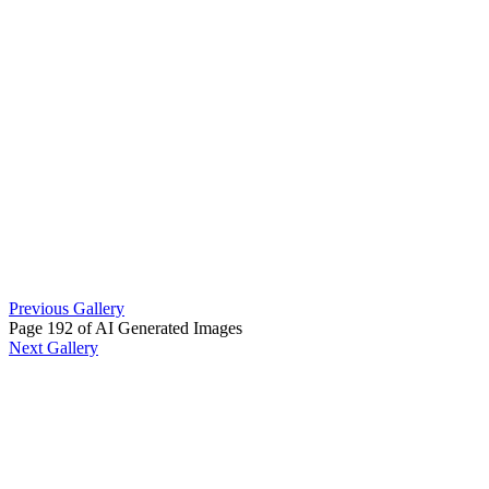
Previous Gallery
Page 192 of AI Generated Images
Next Gallery