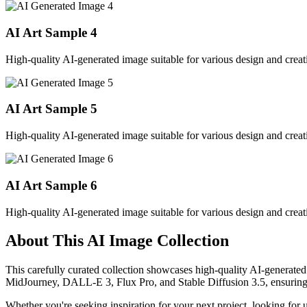
AI Art Sample
4
High-quality AI-generated image suitable for various design and creati
AI Art Sample
5
High-quality AI-generated image suitable for various design and creati
AI Art Sample
6
High-quality AI-generated image suitable for various design and creati
About This AI Image Collection
This carefully curated collection showcases high-quality AI-generated
MidJourney, DALL-E 3, Flux Pro, and Stable Diffusion 3.5, ensuring ex
Whether you're seeking inspiration for your next project, looking for 