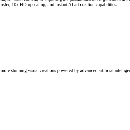
nsfer, 10x HD upscaling, and instant AI art creation capabilities.
more stunning visual creations powered by advanced artificial intellige