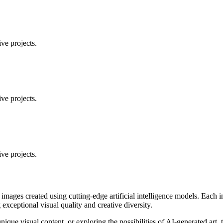
ve projects.
ve projects.
ve projects.
 images created using cutting-edge artificial intelligence models. Eac
ceptional visual quality and creative diversity.
unique visual content, or exploring the possibilities of AI-generated art