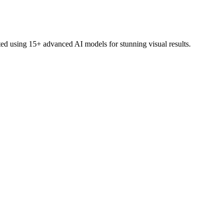
ed using 15+ advanced AI models for stunning visual results.