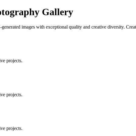
tography Gallery
enerated images with exceptional quality and creative diversity. Creat
ve projects.
ve projects.
ve projects.