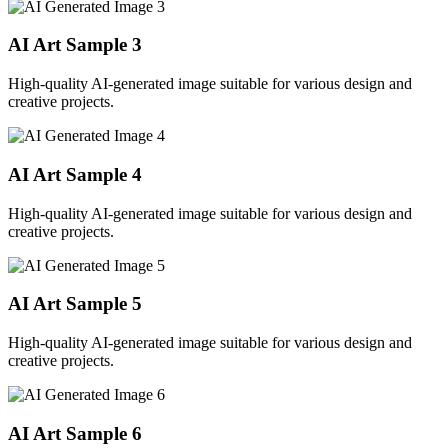
AI Art Sample
3
High-quality AI-generated image suitable for various design and
creative projects.
AI Art Sample
4
High-quality AI-generated image suitable for various design and
creative projects.
AI Art Sample
5
High-quality AI-generated image suitable for various design and
creative projects.
AI Art Sample
6