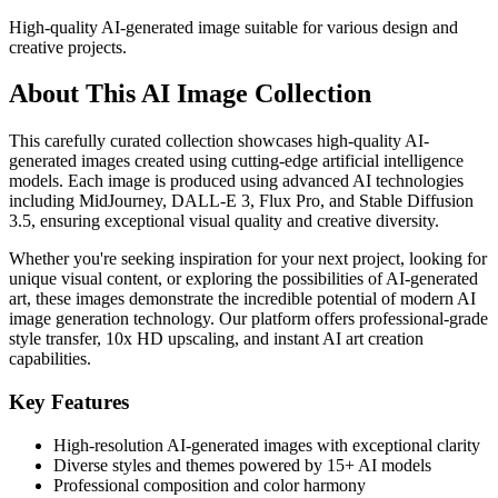
High-quality AI-generated image suitable for various design and
creative projects.
About This AI Image Collection
This carefully curated collection showcases high-quality AI-
generated images created using cutting-edge artificial intelligence
models. Each image is produced using advanced AI technologies
including MidJourney, DALL-E 3, Flux Pro, and Stable Diffusion
3.5, ensuring exceptional visual quality and creative diversity.
Whether you're seeking inspiration for your next project, looking for
unique visual content, or exploring the possibilities of AI-generated
art, these images demonstrate the incredible potential of modern AI
image generation technology. Our platform offers professional-grade
style transfer, 10x HD upscaling, and instant AI art creation
capabilities.
Key Features
High-resolution AI-generated images with exceptional clarity
Diverse styles and themes powered by 15+ AI models
Professional composition and color harmony