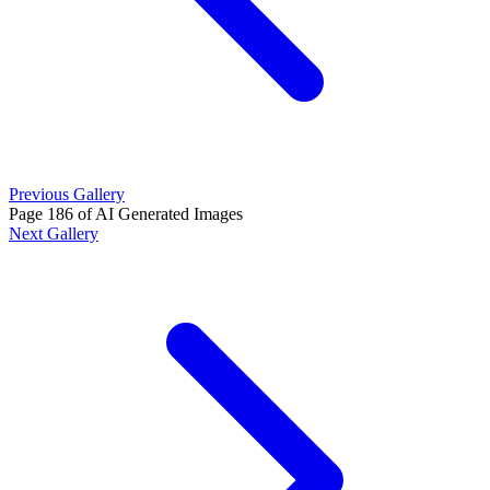
Previous Gallery
Page 186 of AI Generated Images
Next Gallery