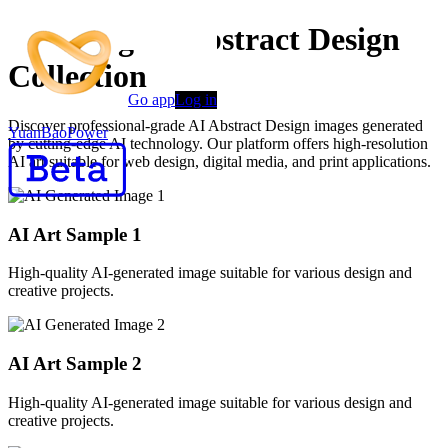
Stunning AI Abstract Design
Collection
Go app
Log in
Discover professional-grade AI Abstract Design images generated
YuanBaoPower
by cutting-edge AI technology. Our platform offers high-resolution
AI art suitable for web design, digital media, and print applications.
AI Art Sample
1
High-quality AI-generated image suitable for various design and
creative projects.
AI Art Sample
2
High-quality AI-generated image suitable for various design and
creative projects.