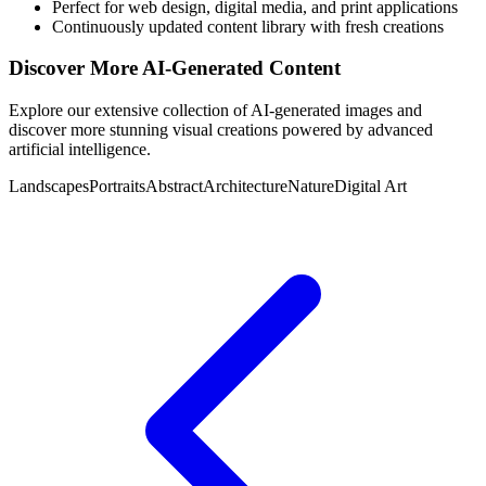
Perfect for web design, digital media, and print applications
Continuously updated content library with fresh creations
Discover More AI-Generated Content
Explore our extensive collection of AI-generated images and
discover more stunning visual creations powered by advanced
artificial intelligence.
Landscapes
Portraits
Abstract
Architecture
Nature
Digital Art