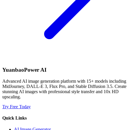
YuanbaoPower AI
Advanced AI image generation platform with 15+ models including
MidJourney, DALL-E 3, Flux Pro, and Stable Diffusion 3.5. Create
stunning AI images with professional style transfer and 10x HD
upscaling.
Try Free Today
Quick Links
AI Image Generator