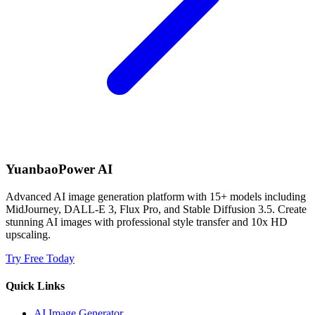
YuanbaoPower AI
Advanced AI image generation platform with 15+ models including
MidJourney, DALL-E 3, Flux Pro, and Stable Diffusion 3.5. Create
stunning AI images with professional style transfer and 10x HD
upscaling.
Try Free Today
Quick Links
AI Image Generator