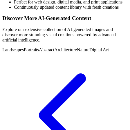
Perfect for web design, digital media, and print applications
Continuously updated content library with fresh creations
Discover More AI-Generated Content
Explore our extensive collection of AI-generated images and
discover more stunning visual creations powered by advanced
artificial intelligence.
Landscapes
Portraits
Abstract
Architecture
Nature
Digital Art