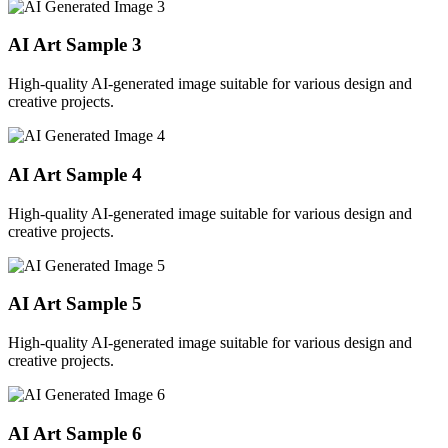
AI Art Sample
3
High-quality AI-generated image suitable for various design and
creative projects.
AI Art Sample
4
High-quality AI-generated image suitable for various design and
creative projects.
AI Art Sample
5
High-quality AI-generated image suitable for various design and
creative projects.
AI Art Sample
6