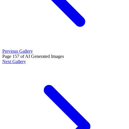
Previous Gallery
Page 157 of AI Generated Images
Next Gallery