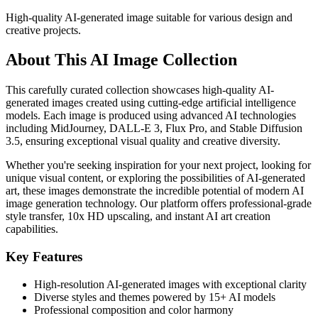
High-quality AI-generated image suitable for various design and
creative projects.
About This AI Image Collection
This carefully curated collection showcases high-quality AI-
generated images created using cutting-edge artificial intelligence
models. Each image is produced using advanced AI technologies
including MidJourney, DALL-E 3, Flux Pro, and Stable Diffusion
3.5, ensuring exceptional visual quality and creative diversity.
Whether you're seeking inspiration for your next project, looking for
unique visual content, or exploring the possibilities of AI-generated
art, these images demonstrate the incredible potential of modern AI
image generation technology. Our platform offers professional-grade
style transfer, 10x HD upscaling, and instant AI art creation
capabilities.
Key Features
High-resolution AI-generated images with exceptional clarity
Diverse styles and themes powered by 15+ AI models
Professional composition and color harmony