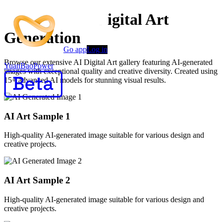
Advanced AI Digital Art
Generation
Go app
Log in
Browse our extensive AI Digital Art gallery featuring AI-generated
YuanBaoPower
images with exceptional quality and creative diversity. Created using
15+ advanced AI models for stunning visual results.
AI Art Sample
1
High-quality AI-generated image suitable for various design and
creative projects.
AI Art Sample
2
High-quality AI-generated image suitable for various design and
creative projects.