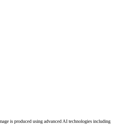
h image is produced using advanced AI technologies including