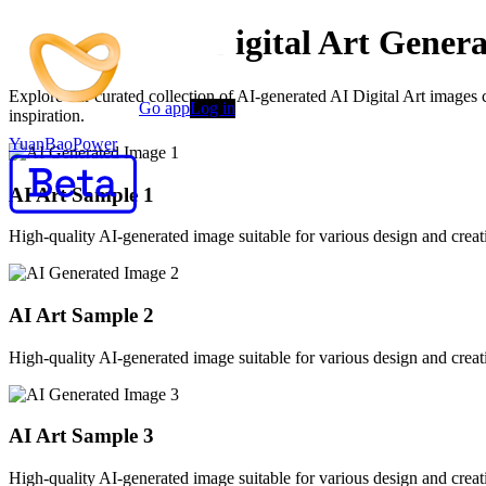
Advanced AI Digital Art Genera
Explore our curated collection of AI-generated AI Digital Art images
Go app
Log in
inspiration.
YuanBaoPower
AI Art Sample
1
High-quality AI-generated image suitable for various design and creati
AI Art Sample
2
High-quality AI-generated image suitable for various design and creati
AI Art Sample
3
High-quality AI-generated image suitable for various design and creati