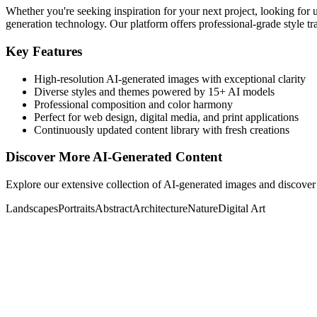
Whether you're seeking inspiration for your next project, looking for 
generation technology. Our platform offers professional-grade style tra
Key Features
High-resolution AI-generated images with exceptional clarity
Diverse styles and themes powered by 15+ AI models
Professional composition and color harmony
Perfect for web design, digital media, and print applications
Continuously updated content library with fresh creations
Discover More AI-Generated Content
Explore our extensive collection of AI-generated images and discover 
Landscapes
Portraits
Abstract
Architecture
Nature
Digital Art