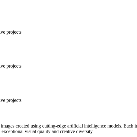
ve projects.
ve projects.
ve projects.
 images created using cutting-edge artificial intelligence models. Eac
ceptional visual quality and creative diversity.