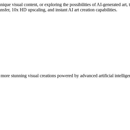
unique visual content, or exploring the possibilities of AI-generated art
nsfer, 10x HD upscaling, and instant AI art creation capabilities.
more stunning visual creations powered by advanced artificial intellige