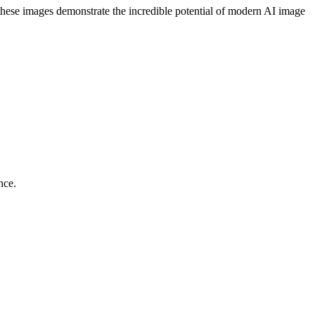
, these images demonstrate the incredible potential of modern AI image
nce.