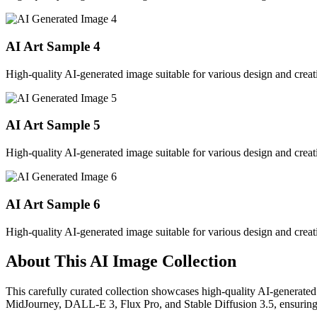
AI Art Sample
4
High-quality AI-generated image suitable for various design and creati
AI Art Sample
5
High-quality AI-generated image suitable for various design and creati
AI Art Sample
6
High-quality AI-generated image suitable for various design and creati
About This AI Image Collection
This carefully curated collection showcases high-quality AI-generated
MidJourney, DALL-E 3, Flux Pro, and Stable Diffusion 3.5, ensuring ex