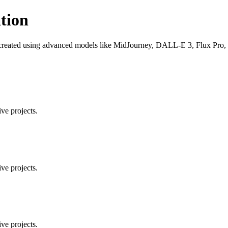
tion
 created using advanced models like MidJourney, DALL-E 3, Flux Pro, an
ve projects.
ve projects.
ve projects.