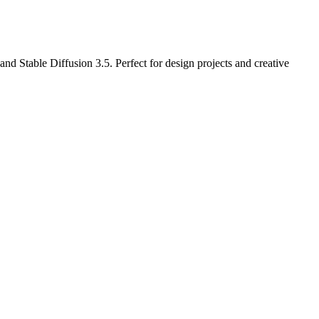
d Stable Diffusion 3.5. Perfect for design projects and creative