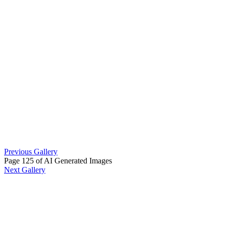
Previous Gallery
Page 125 of AI Generated Images
Next Gallery