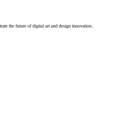
e the future of digital art and design innovation.