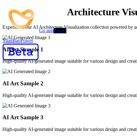
AI-Powered AI Architecture Vis
Experience our AI Architecture Visualization collection powered by ad
Go app
Log in
YuanBaoPower
AI Art Sample
1
High-quality AI-generated image suitable for various design and creati
AI Art Sample
2
High-quality AI-generated image suitable for various design and creati
AI Art Sample
3
High-quality AI-generated image suitable for various design and creati