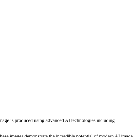
h image is produced using advanced AI technologies including
, these images demonstrate the incredible potential of modern AI image