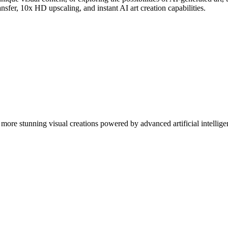
nsfer, 10x HD upscaling, and instant AI art creation capabilities.
more stunning visual creations powered by advanced artificial intellige