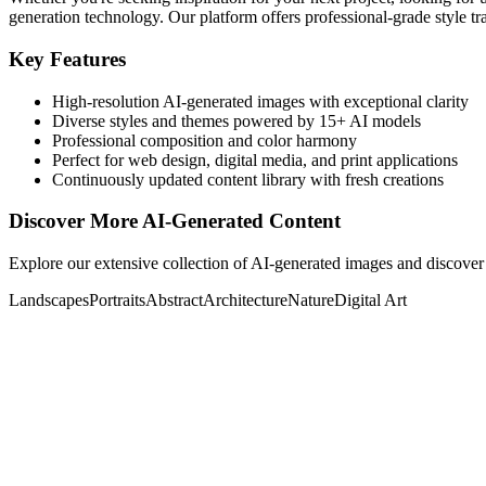
generation technology. Our platform offers professional-grade style tra
Key Features
High-resolution AI-generated images with exceptional clarity
Diverse styles and themes powered by 15+ AI models
Professional composition and color harmony
Perfect for web design, digital media, and print applications
Continuously updated content library with fresh creations
Discover More AI-Generated Content
Explore our extensive collection of AI-generated images and discover 
Landscapes
Portraits
Abstract
Architecture
Nature
Digital Art