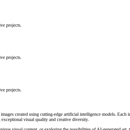
ve projects.
ve projects.
ve projects.
 images created using cutting-edge artificial intelligence models. Eac
ceptional visual quality and creative diversity.
unique visual content, or exploring the possibilities of AI-generated art