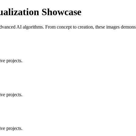
ualization Showcase
vanced AI algorithms. From concept to creation, these images demonstrat
ve projects.
ve projects.
ve projects.