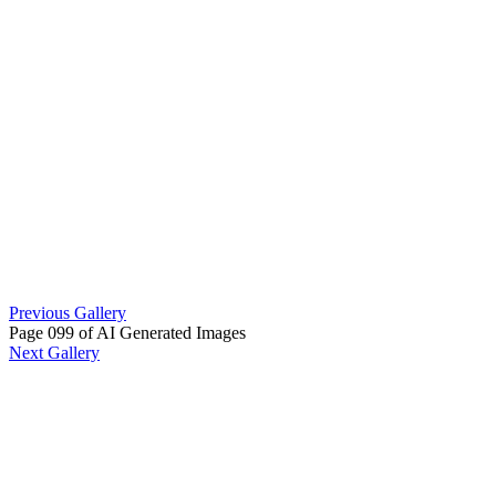
Previous Gallery
Page 099 of AI Generated Images
Next Gallery