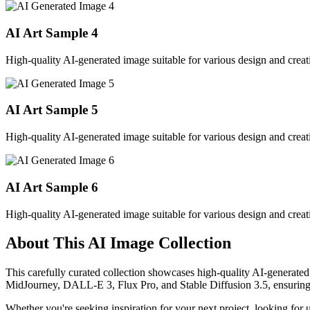
AI Art Sample
4
High-quality AI-generated image suitable for various design and creati
AI Art Sample
5
High-quality AI-generated image suitable for various design and creati
AI Art Sample
6
High-quality AI-generated image suitable for various design and creati
About This AI Image Collection
This carefully curated collection showcases high-quality AI-generated
MidJourney, DALL-E 3, Flux Pro, and Stable Diffusion 3.5, ensuring ex
Whether you're seeking inspiration for your next project, looking for 