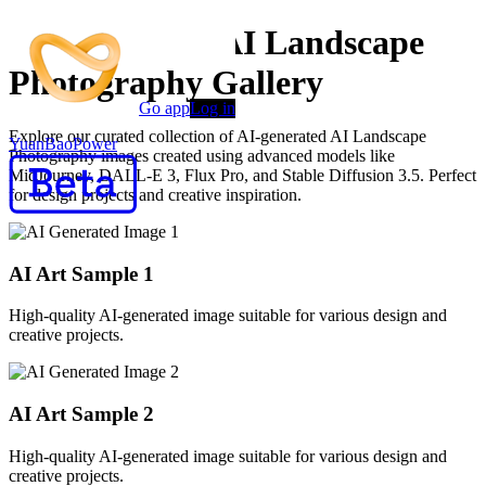
AI Generated AI Landscape
Photography Gallery
Go app
Log in
Explore our curated collection of AI-generated AI Landscape
YuanBaoPower
Photography images created using advanced models like
MidJourney, DALL-E 3, Flux Pro, and Stable Diffusion 3.5. Perfect
for design projects and creative inspiration.
AI Art Sample
1
High-quality AI-generated image suitable for various design and
creative projects.
AI Art Sample
2
High-quality AI-generated image suitable for various design and
creative projects.