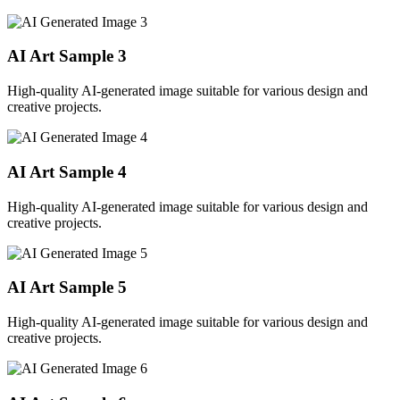
AI Art Sample
3
High-quality AI-generated image suitable for various design and
creative projects.
AI Art Sample
4
High-quality AI-generated image suitable for various design and
creative projects.
AI Art Sample
5
High-quality AI-generated image suitable for various design and
creative projects.