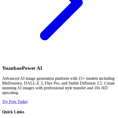
YuanbaoPower AI
Advanced AI image generation platform with 15+ models including
MidJourney, DALL-E 3, Flux Pro, and Stable Diffusion 3.5. Create
stunning AI images with professional style transfer and 10x HD
upscaling.
Try Free Today
Quick Links