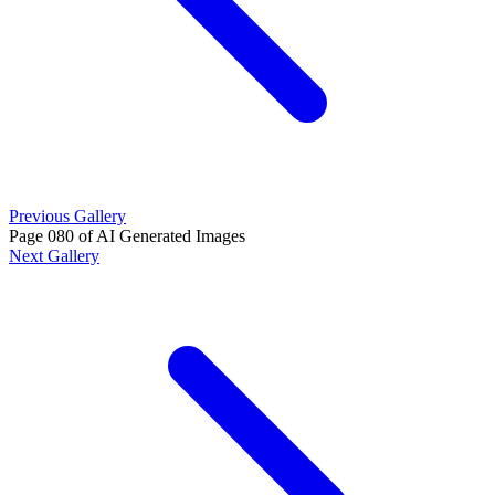
Previous Gallery
Page 080 of AI Generated Images
Next Gallery