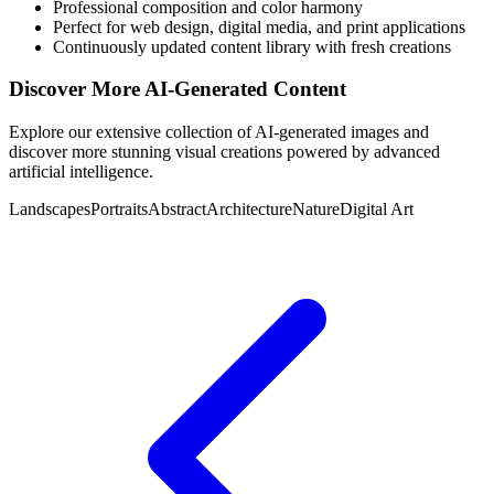
Professional composition and color harmony
Perfect for web design, digital media, and print applications
Continuously updated content library with fresh creations
Discover More AI-Generated Content
Explore our extensive collection of AI-generated images and
discover more stunning visual creations powered by advanced
artificial intelligence.
Landscapes
Portraits
Abstract
Architecture
Nature
Digital Art