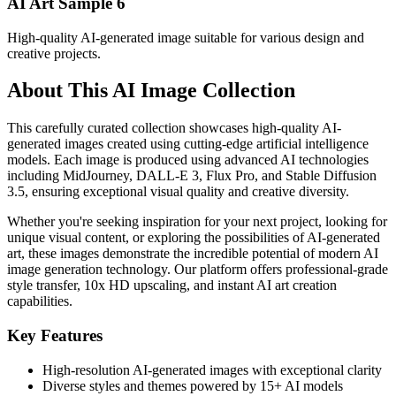
AI Art Sample
6
High-quality AI-generated image suitable for various design and
creative projects.
About This AI Image Collection
This carefully curated collection showcases high-quality AI-
generated images created using cutting-edge artificial intelligence
models. Each image is produced using advanced AI technologies
including MidJourney, DALL-E 3, Flux Pro, and Stable Diffusion
3.5, ensuring exceptional visual quality and creative diversity.
Whether you're seeking inspiration for your next project, looking for
unique visual content, or exploring the possibilities of AI-generated
art, these images demonstrate the incredible potential of modern AI
image generation technology. Our platform offers professional-grade
style transfer, 10x HD upscaling, and instant AI art creation
capabilities.
Key Features
High-resolution AI-generated images with exceptional clarity
Diverse styles and themes powered by 15+ AI models