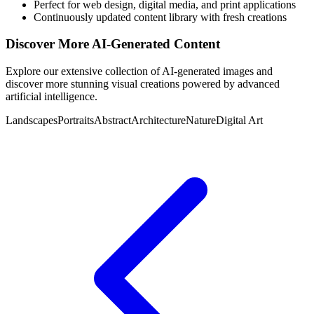
Perfect for web design, digital media, and print applications
Continuously updated content library with fresh creations
Discover More AI-Generated Content
Explore our extensive collection of AI-generated images and
discover more stunning visual creations powered by advanced
artificial intelligence.
Landscapes
Portraits
Abstract
Architecture
Nature
Digital Art