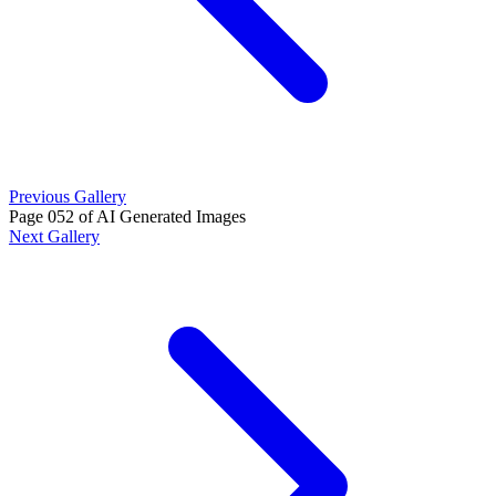
Previous Gallery
Page 052 of AI Generated Images
Next Gallery