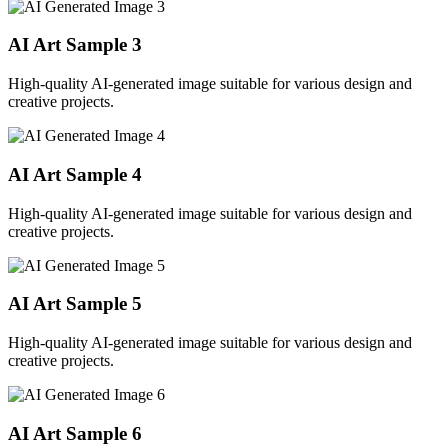
AI Art Sample
3
High-quality AI-generated image suitable for various design and
creative projects.
AI Art Sample
4
High-quality AI-generated image suitable for various design and
creative projects.
AI Art Sample
5
High-quality AI-generated image suitable for various design and
creative projects.
AI Art Sample
6