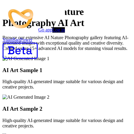
Premium AI Nature
Photography AI Art
Go app
Log in
Browse our extensive AI Nature Photography gallery featuring AI-
YuanBaoPower
generated images with exceptional quality and creative diversity.
Created using 15+ advanced AI models for stunning visual results.
AI Art Sample
1
High-quality AI-generated image suitable for various design and
creative projects.
AI Art Sample
2
High-quality AI-generated image suitable for various design and
creative projects.