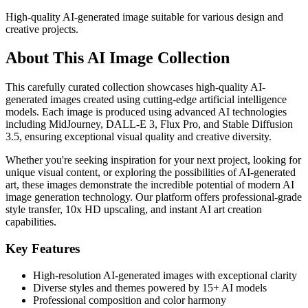
High-quality AI-generated image suitable for various design and
creative projects.
About This AI Image Collection
This carefully curated collection showcases high-quality AI-
generated images created using cutting-edge artificial intelligence
models. Each image is produced using advanced AI technologies
including MidJourney, DALL-E 3, Flux Pro, and Stable Diffusion
3.5, ensuring exceptional visual quality and creative diversity.
Whether you're seeking inspiration for your next project, looking for
unique visual content, or exploring the possibilities of AI-generated
art, these images demonstrate the incredible potential of modern AI
image generation technology. Our platform offers professional-grade
style transfer, 10x HD upscaling, and instant AI art creation
capabilities.
Key Features
High-resolution AI-generated images with exceptional clarity
Diverse styles and themes powered by 15+ AI models
Professional composition and color harmony