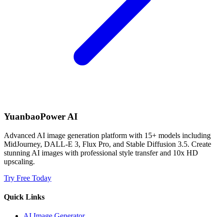
YuanbaoPower AI
Advanced AI image generation platform with 15+ models including
MidJourney, DALL-E 3, Flux Pro, and Stable Diffusion 3.5. Create
stunning AI images with professional style transfer and 10x HD
upscaling.
Try Free Today
Quick Links
AI Image Generator