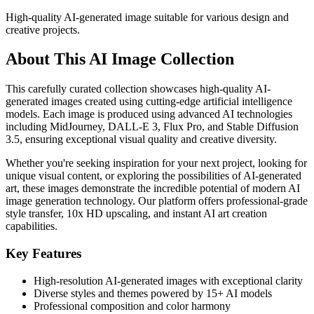
High-quality AI-generated image suitable for various design and
creative projects.
About This AI Image Collection
This carefully curated collection showcases high-quality AI-
generated images created using cutting-edge artificial intelligence
models. Each image is produced using advanced AI technologies
including MidJourney, DALL-E 3, Flux Pro, and Stable Diffusion
3.5, ensuring exceptional visual quality and creative diversity.
Whether you're seeking inspiration for your next project, looking for
unique visual content, or exploring the possibilities of AI-generated
art, these images demonstrate the incredible potential of modern AI
image generation technology. Our platform offers professional-grade
style transfer, 10x HD upscaling, and instant AI art creation
capabilities.
Key Features
High-resolution AI-generated images with exceptional clarity
Diverse styles and themes powered by 15+ AI models
Professional composition and color harmony