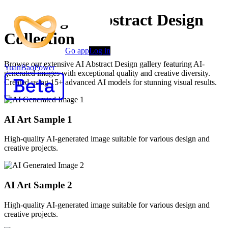
Stunning AI Abstract Design
Collection
Go app
Log in
Browse our extensive AI Abstract Design gallery featuring AI-
YuanBaoPower
generated images with exceptional quality and creative diversity.
Created using 15+ advanced AI models for stunning visual results.
AI Art Sample
1
High-quality AI-generated image suitable for various design and
creative projects.
AI Art Sample
2
High-quality AI-generated image suitable for various design and
creative projects.