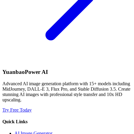
YuanbaoPower AI
Advanced AI image generation platform with 15+ models including
MidJourney, DALL-E 3, Flux Pro, and Stable Diffusion 3.5. Create
stunning AI images with professional style transfer and 10x HD
upscaling.
Try Free Today
Quick Links
AI Image Generator