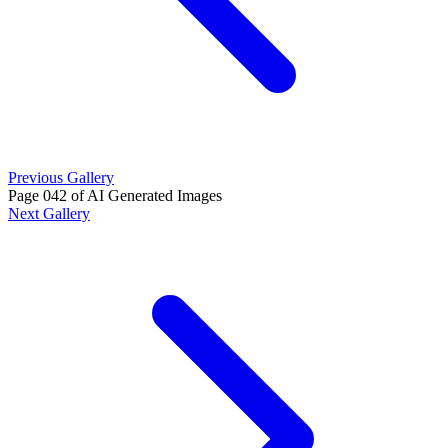
Previous Gallery
Page 042 of AI Generated Images
Next Gallery