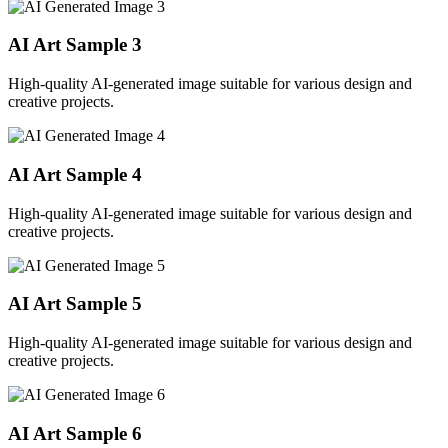
AI Art Sample
3
High-quality AI-generated image suitable for various design and
creative projects.
AI Art Sample
4
High-quality AI-generated image suitable for various design and
creative projects.
AI Art Sample
5
High-quality AI-generated image suitable for various design and
creative projects.
AI Art Sample
6