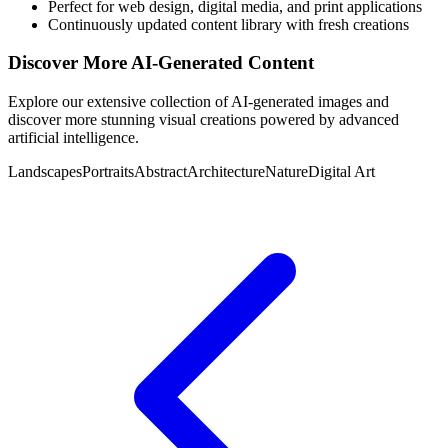
Perfect for web design, digital media, and print applications
Continuously updated content library with fresh creations
Discover More AI-Generated Content
Explore our extensive collection of AI-generated images and
discover more stunning visual creations powered by advanced
artificial intelligence.
Landscapes
Portraits
Abstract
Architecture
Nature
Digital Art