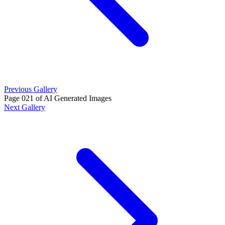
Previous Gallery
Page 021 of AI Generated Images
Next Gallery