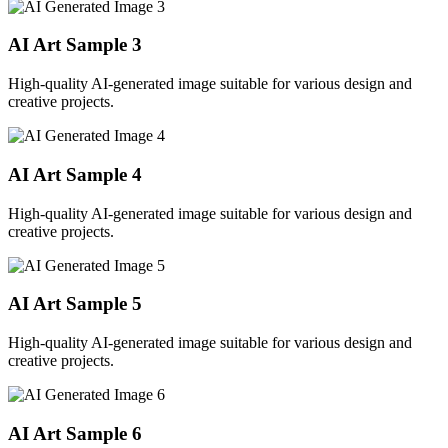
AI Art Sample
3
High-quality AI-generated image suitable for various design and
creative projects.
AI Art Sample
4
High-quality AI-generated image suitable for various design and
creative projects.
AI Art Sample
5
High-quality AI-generated image suitable for various design and
creative projects.
AI Art Sample
6