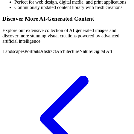
Perfect for web design, digital media, and print applications
Continuously updated content library with fresh creations
Discover More AI-Generated Content
Explore our extensive collection of AI-generated images and
discover more stunning visual creations powered by advanced
artificial intelligence.
Landscapes
Portraits
Abstract
Architecture
Nature
Digital Art