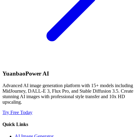
YuanbaoPower AI
Advanced AI image generation platform with 15+ models including
MidJourney, DALL-E 3, Flux Pro, and Stable Diffusion 3.5. Create
stunning AI images with professional style transfer and 10x HD
upscaling.
Try Free Today
Quick Links
AI Image Generator