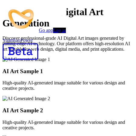
Advanced AI Digital Art
Generation
Go app
Log in
Discover professional-grade AI Digital Art images generated by
YuanBaoPower
cutting-edge AI technology. Our platform offers high-resolution AI
art suitable for web design, digital media, and print applications.
AI Art Sample
1
High-quality AI-generated image suitable for various design and
creative projects.
AI Art Sample
2
High-quality AI-generated image suitable for various design and
creative projects.