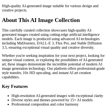
High-quality AI-generated image suitable for various design and
creative projects.
About This AI Image Collection
This carefully curated collection showcases high-quality AI-
generated images created using cutting-edge artificial intelligence
models. Each image is produced using advanced AI technologies
including MidJourney, DALL-E 3, Flux Pro, and Stable Diffusion
3.5, ensuring exceptional visual quality and creative diversity.
Whether you're seeking inspiration for your next project, looking for
unique visual content, or exploring the possibilities of AI-generated
art, these images demonstrate the incredible potential of modern AI
image generation technology. Our platform offers professional-grade
style transfer, 10x HD upscaling, and instant AI art creation
capabilities.
Key Features
High-resolution AI-generated images with exceptional clarity
Diverse styles and themes powered by 15+ AI models
Professional composition and color harmony