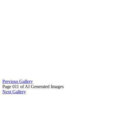
Previous Gallery
Page 011 of AI Generated Images
Next Gallery