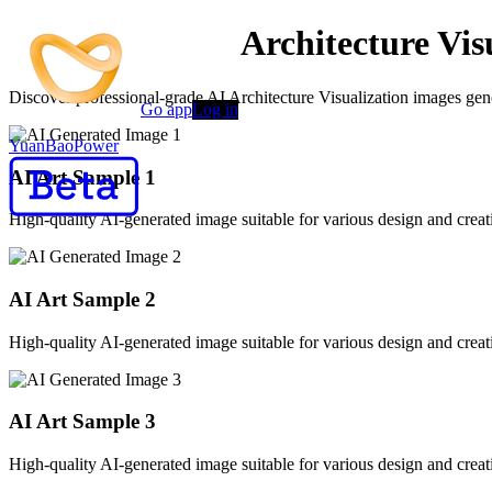
AI-Powered AI Architecture Vis
Discover professional-grade AI Architecture Visualization images gener
Go app
Log in
YuanBaoPower
AI Art Sample
1
High-quality AI-generated image suitable for various design and creati
AI Art Sample
2
High-quality AI-generated image suitable for various design and creati
AI Art Sample
3
High-quality AI-generated image suitable for various design and creati