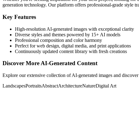
generation technology. Our platform offers professional-grade style tra
Key Features
High-resolution AI-generated images with exceptional clarity
Diverse styles and themes powered by 15+ AI models
Professional composition and color harmony
Perfect for web design, digital media, and print applications
Continuously updated content library with fresh creations
Discover More AI-Generated Content
Explore our extensive collection of AI-generated images and discover 
Landscapes
Portraits
Abstract
Architecture
Nature
Digital Art