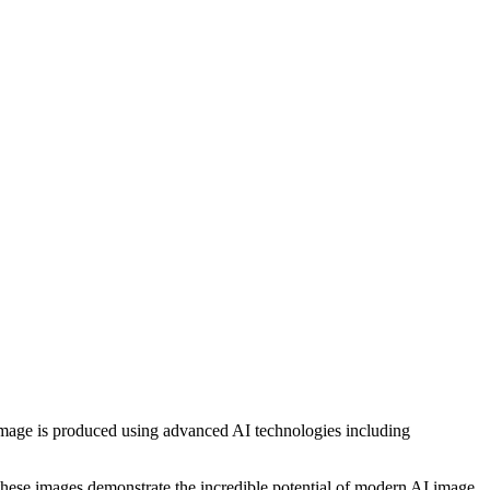
h image is produced using advanced AI technologies including
, these images demonstrate the incredible potential of modern AI image