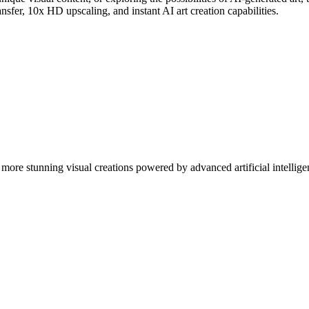
nsfer, 10x HD upscaling, and instant AI art creation capabilities.
more stunning visual creations powered by advanced artificial intellige