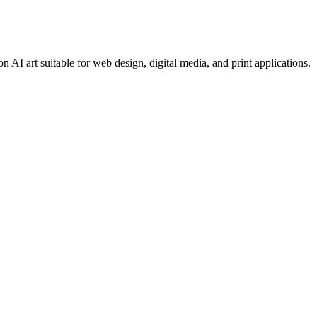
 AI art suitable for web design, digital media, and print applications.