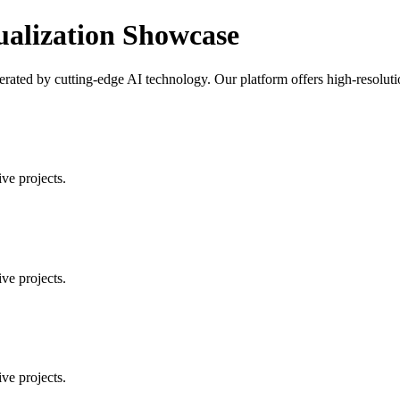
ualization Showcase
ated by cutting-edge AI technology. Our platform offers high-resolution
ve projects.
ve projects.
ve projects.