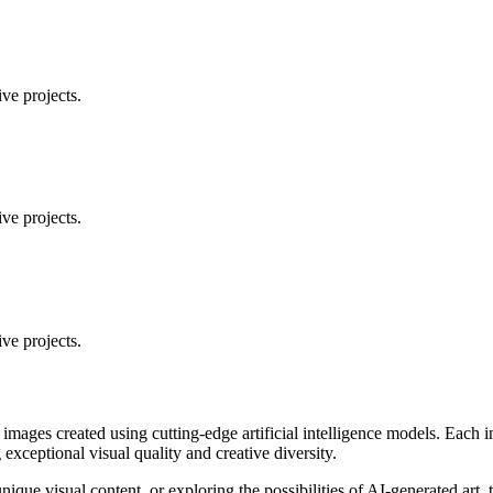
ve projects.
ve projects.
ve projects.
 images created using cutting-edge artificial intelligence models. Eac
ceptional visual quality and creative diversity.
unique visual content, or exploring the possibilities of AI-generated art