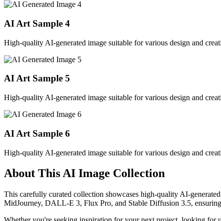
AI Art Sample
4
High-quality AI-generated image suitable for various design and creati
AI Art Sample
5
High-quality AI-generated image suitable for various design and creati
AI Art Sample
6
High-quality AI-generated image suitable for various design and creati
About This AI Image Collection
This carefully curated collection showcases high-quality AI-generated
MidJourney, DALL-E 3, Flux Pro, and Stable Diffusion 3.5, ensuring ex
Whether you're seeking inspiration for your next project, looking for 